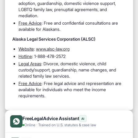
adoption, guardianship, domestic violence support,
LGBTQ family law, prenuptial agreements, and
mediation.
Free Advice
: Free and confidential consultations are
available for Alaskans.
Alaska Legal Services Corporation (ALSC)
Website
:
www.alsc-law.org
Hotline
: 1-888-478-2572
Legal Areas
: Divorce, domestic violence, child
custody/support, guardianship, name changes, and
related family law services.
Free Advice
: Free legal advice and representation are
available for individuals who meet the income
requirements.
FreeLegalAdvice Assistant
AI
Online · Trained on U.S. statutes & case law