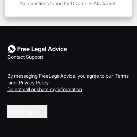
No questions found for Divorce in Alaska yet.
Contact Support
By messaging FreeLegalAdvice, you agree to our
Terms
and
Privacy Policy
Do not sell or share my information
Back to Top