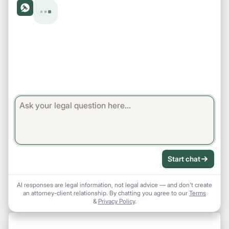
Start chat
AI responses are legal information, not legal advice — and don't create
an attorney-client relationship. By chatting you agree to our
Terms
&
Privacy Policy
.