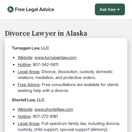
Ask free
Open Chat History
Sign in
1
Divorce Lawyer in Alaska
Send message
Turnagain Law, LLC
Website
:
www.turnagainlaw.com
Hotline
: 907-342-5811
Legal Areas
: Divorce, dissolution, custody, domestic
relations, mediation, and protective orders.
Free Advice
: Free consultations are available for clients
seeking help with a divorce.
Shortell Law, LLC
Website
:
www.shortelllaw.com
Hotline
: 907-272-8181
Legal Areas
: Full-spectrum family law, including divorce,
custody, child support, spousal support (alimony),