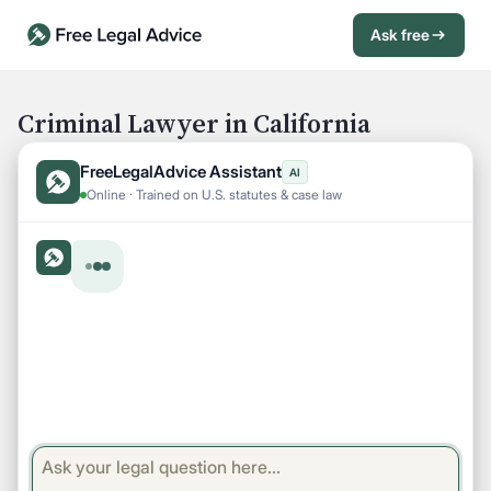
Ask free
Open Chat History
Sign in
1
Criminal Lawyer in California
Send message
FreeLegalAdvice Assistant
AI
Online · Trained on U.S. statutes & case law