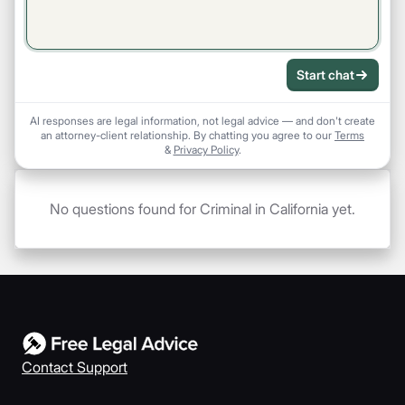
Start chat
AI responses are legal information, not legal advice — and don't create
an attorney-client relationship. By chatting you agree to our
Terms
&
Privacy Policy
.
No questions found for Criminal in California yet.
Contact Support