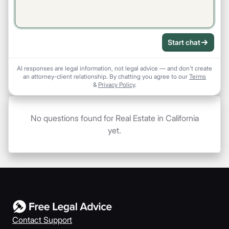
Start chat
AI responses are legal information, not legal advice — and don't create
an attorney-client relationship. By chatting you agree to our
Terms
&
Privacy Policy
.
No questions found for Real Estate in California
yet.
Contact Support