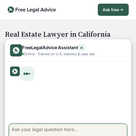
Ask free
Open Chat History
Sign in
1
Real Estate Lawyer in California
Send message
FreeLegalAdvice Assistant
AI
Online · Trained on U.S. statutes & case law