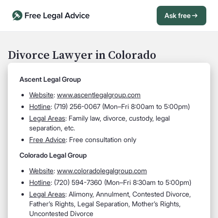
Ask free
Open Chat History
Sign in
1
Divorce Lawyer in Colorado
Send message
Ascent Legal Group
Website
:
www.ascentlegalgroup.com
Hotline
:
(719) 256-0067 (Mon–Fri 8:00am to 5:00pm)
Legal Areas
:
Family law, divorce, custody, legal
separation, etc.
Free Advice
: Free consultation only
Colorado Legal Group
Website
:
www.coloradolegalgroup.com
Hotline
:
(720) 594-7360 (Mon–Fri 8:30am to 5:00pm)
Legal Areas
:
Alimony, Annulment, Contested Divorce,
Father’s Rights, Legal Separation, Mother’s Rights,
Uncontested Divorce