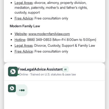
Legal Areas
:
divorce, alimony, property division,
mediation, paternity, mother’s and father’s rights,
custody, support
Free Advice
: Free consultation only
Modern Family Law
Website
:
www.modernfamilylaw.com
Hotline
:
(866) 349-0853 (Mon–Fri 8:00am to 5:00pm)
Legal Areas
:
Divorce, Custody, Support & Family Law
Free Advice
: Free consultation only
FreeLegalAdvice Assistant
AI
Online · Trained on U.S. statutes & case law