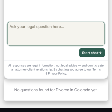
Start chat
AI responses are legal information, not legal advice — and don't create
an attorney-client relationship. By chatting you agree to our
Terms
&
Privacy Policy
.
No questions found for Divorce in Colorado yet.