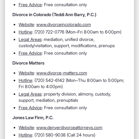
Free Advice
: Free consultation only
Divorce in Colorado (Teddi Ann Barry, P.C.)
Website
:
www.divorceincolorado.com
Hotline
:
(720) 722-0776 (Mon–Fri 8:00am to 6:00pm)
Legal Areas
:
mediation, unified divorce,
custody/visitation, support, modifications, prenups
Free Advice
: Free consultation only
Divorce Matters
Website
:
www.divorce-matters.com
Hotline
:
(720) 542-6142 (Mon–Thu 8:00am to 5:00pm;
Fri 8:00am to 4:00pm)
Legal Areas
:
property division, alimony, custody,
support, mediation, prenuptials
Free Advice
: Free consultation only
Jones Law Firm, P.C.
Website
:
www.denverdivorceattorneys.com
Hotline
:
(720) 580-9038 (Call 24 hours)