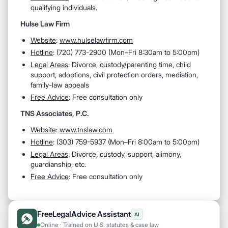
qualifying individuals.
Hulse Law Firm
Website
:
www.hulselawfirm.com
Hotline
: (
720) 773-2900 (
Mon–Fri 8:30am to 5:00pm)
Legal Areas
:
Divorce, custody/parenting time, child
support, adoptions, civil protection orders, mediation,
family-law appeals
Free Advice
: Free consultation only
TNS Associates, P.C.
Website
:
www.tnslaw.com
Hotline
: (
303) 759-5937 (
Mon–Fri 8:00am to 5:00pm)
Legal Areas
: D
ivorce, custody, support, alimony,
guardianship, etc.
Free Advice
: Free consultation only
FreeLegalAdvice Assistant
AI
Online · Trained on U.S. statutes & case law