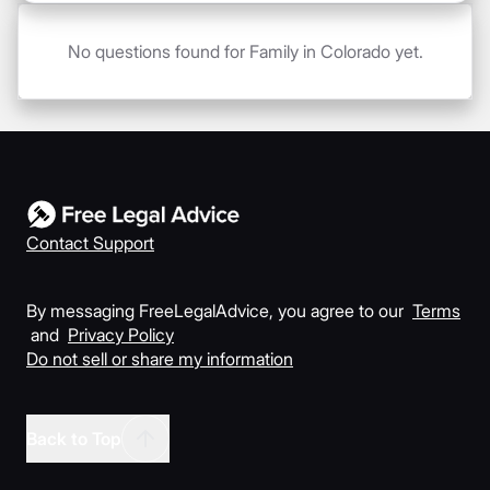
No questions found for Family in Colorado yet.
Contact Support
By messaging FreeLegalAdvice, you agree to our
Terms
and
Privacy Policy
Do not sell or share my information
Back to Top