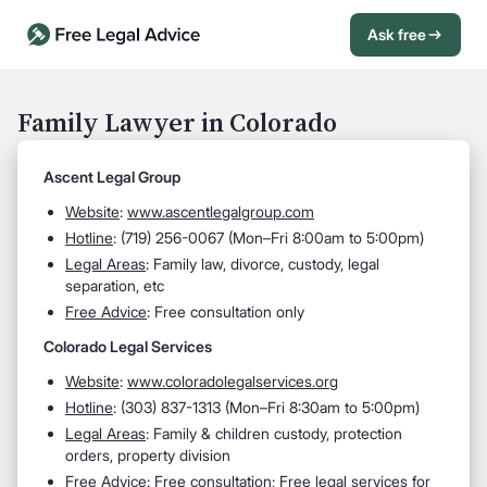
Ask free
Open Chat History
Sign in
1
Family Lawyer in Colorado
Send message
Ascent Legal Group
Website
:
www.ascentlegalgroup.com
Hotline
:
(719) 256-0067 (Mon–Fri 8:00am to 5:00pm)
Legal Areas
:
Family law, divorce, custody, legal
separation, etc
Free Advice
: Free consultation only
Colorado Legal Services
Website
:
www.coloradolegalservices.org
Hotline
: (
303) 837-1313 (
Mon–Fri 8:30am to 5:00pm)
Legal Areas
:
Family & children custody, protection
orders, property division
Free Advice
: Free consultation; Free legal services for