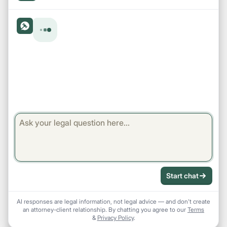
Start chat
AI responses are legal information, not legal advice — and don't create
an attorney-client relationship. By chatting you agree to our
Terms
&
Privacy Policy
.