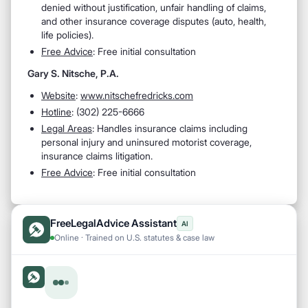
denied without justification, unfair handling of claims,
and other insurance coverage disputes (auto, health,
life policies).
Free Advice
: Free initial consultation
Gary S. Nitsche, P.A.
Website
:
www.nitschefredricks.com
Hotline
: (302) 225-6666
Legal Areas
: Handles insurance claims including
personal injury and uninsured motorist coverage,
insurance claims litigation.
Free Advice
: Free initial consultation
FreeLegalAdvice Assistant
AI
Online · Trained on U.S. statutes & case law