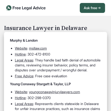
Ask free
Open Chat History
Sign in
1
Insurance Lawyer in Delaware
Send message
Murphy & Landon
Website
:
msllaw.com
Hotline
: 302-472-8100
Legal Areas
: They handle bad faith denial of automobile
claims, reviewing insurer behavior, policy terms, and
disputes over underpayment / wrongful denial.
Free Advice
: Free case evaluation
Young Conaway Stargatt & Taylor, LLP
Website
:
youngconawayinjurylawyers.com
Hotline
: 302-298-0370
Legal Areas
: Represents clients statewide in Delaware
for unfair insurance practices, such as insurance claims