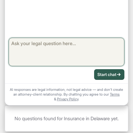
Start chat
AI responses are legal information, not legal advice — and don't create
an attorney-client relationship. By chatting you agree to our
Terms
&
Privacy Policy
.
No questions found for Insurance in Delaware yet.