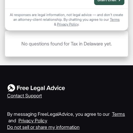
AI responses are legal information, not legal advice — and don't create
an attorney-client relationship. By chatting you agree to our
Terms
&
Privacy Policy
.
No questions found for Tax in Delaware yet.
Contact Support
By messaging FreeLegalAdvice, you agree to our
Terms
and
Privacy Policy
Do not sell or share my information