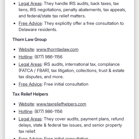
Legal Areas
: They handle IRS audits, back taxes, tax
liens, IRS negotiations, penalty abatements, tax appeals,
and federal/state tax relief matters.
Free Advice
: They explicitly offer a free consultation to
Delaware residents.
Thorn Law Group
Website
:
www.thorntaxlaw.com
Hotline
: (877) 986-1156
Legal Areas
: IRS audits, international tax, compliance
(FATCA / FBAR), tax litigation, collections, trust & estate
tax disputes, and more.
Free Advice
: Free initial consultation
Tax Relief Helpers
Website
:
www.taxreliefhelpers.com
Hotline
: (877) 986-1156
Legal Areas
: They cover audits, payment plans, refund
delays, state & federal tax issues, and senior property
tax relief.
Free Advice
: Free initial consultation