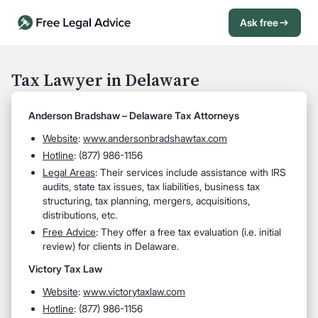
Ask free
Open Chat History
Sign in
1
Tax Lawyer in Delaware
Send message
Anderson Bradshaw – Delaware Tax Attorneys
Website
:
www.andersonbradshawtax.com
Hotline
: (877) 986-1156
Legal Areas
: Their services include assistance with IRS
audits, state tax issues, tax liabilities, business tax
structuring, tax planning, mergers, acquisitions,
distributions, etc.
Free Advice
: They offer a free tax evaluation (i.e. initial
review) for clients in Delaware.
Victory Tax Law
Website
:
www.victorytaxlaw.com
Hotline
: (877) 986-1156