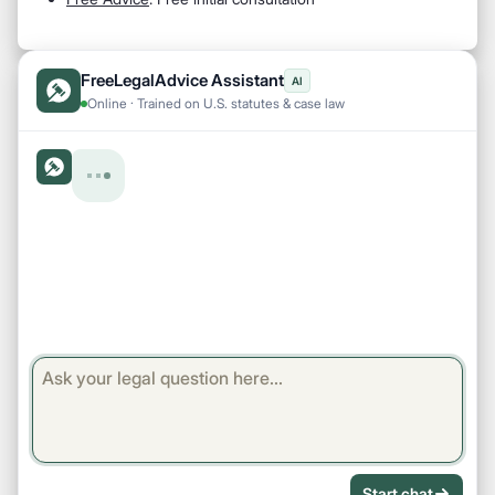
FreeLegalAdvice Assistant
AI
Online · Trained on U.S. statutes & case law
Start chat