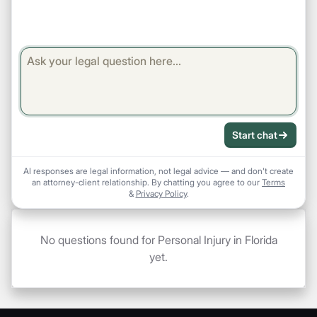
Start chat
AI responses are legal information, not legal advice — and don't create
an attorney-client relationship. By chatting you agree to our
Terms
&
Privacy Policy
.
No questions found for Personal Injury in Florida
yet.