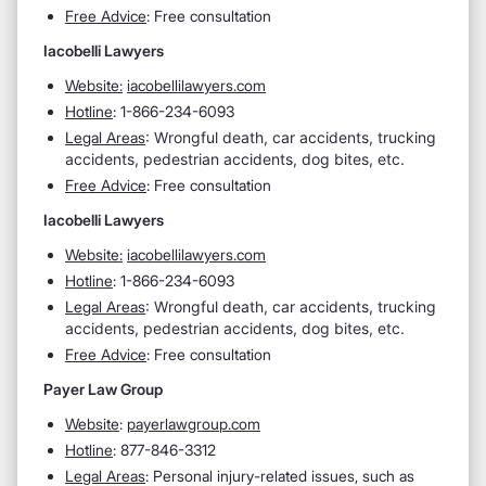
Free Advice
: Free consultation
Iacobelli Lawyers
Website:
iacobellilawyers.com
Hotline
: 1-866-234-6093
Legal Areas
:
Wrongful death, car accidents, trucking
accidents, pedestrian accidents, dog bites, etc.
Free Advice
: Free consultation
Iacobelli Lawyers
Website:
iacobellilawyers.com
Hotline
: 1-866-234-6093
Legal Areas
:
Wrongful death, car accidents, trucking
accidents, pedestrian accidents, dog bites, etc.
Free Advice
: Free consultation
Payer Law Group
Website
:
payerlawgroup.com
Hotline
: 877-846-3312
Legal Areas
: Personal injury-related issues, such as