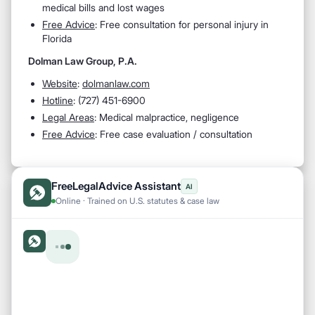
medical bills and lost wages
Free Advice
: Free consultation for personal injury in
Florida
Dolman Law Group, P.A.
Website
:
dolmanlaw.com
Hotline
: (727) 451-6900
Legal Areas
: Medical malpractice, negligence
Free Advice
: Free case evaluation / consultation
FreeLegalAdvice Assistant
AI
Online · Trained on U.S. statutes & case law