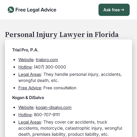
Ask free
Open Chat History
Sign in
1
Personal Injury Lawyer in Florida
Send message
Trial Pro, P.A.
Website
:
trialpro.com
Hotline
: (407) 300-0000
Legal Areas
:
They handle personal injury, accidents,
wrongful death, etc.
Free Advice
: Free consultation
Kogan & DiSalvo
Website
:
kogan-disalvo.com
Hotline
: 800-707-9111
Legal Areas
:
They cover car accidents, truck
accidents, motorcycle, catastrophic injury, wrongful
death, premises liability, product liability, etc.