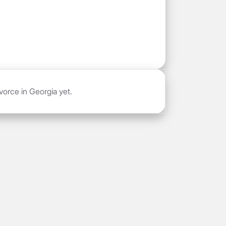
vorce in Georgia yet.