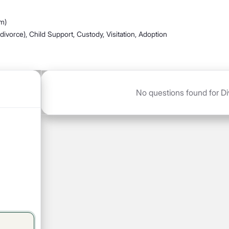
m)
divorce), Child Support, Custody, Visitation, Adoption
No questions found for Di