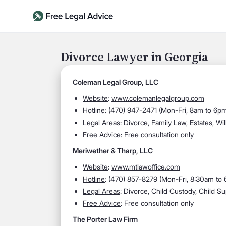
Divorce Lawyer in Georgia
Coleman Legal Group, LLC
Website
:
www.colemanlegalgroup.com
Hotline
: (
470) 947-2471 (Mon-Fri, 8am to 6pm
Legal Areas
:
Divorce, Family Law, Estates, Wil
Free Advice
: Free consultation only
Meriwether & Tharp, LLC
Website
:
www.mtlawoffice.com
Hotline
:
(470) 857-8279 (Mon-Fri, 8:30am to
Legal Areas
:
Divorce, Child Custody, Child Su
Free Advice
: Free consultation only
The Porter Law Firm