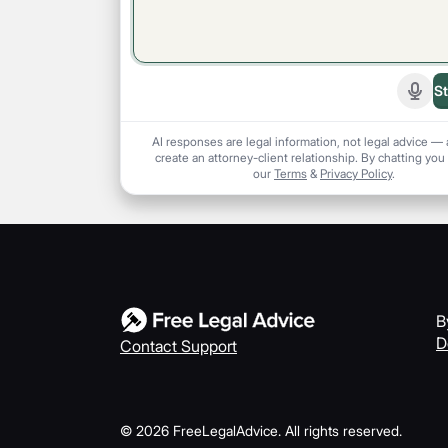
St
Start
AI responses are legal information, not legal advice — 
create an attorney-client relationship. By chatting you
our
Terms
&
Privacy Policy
.
B
D
Contact Support
©
2026
FreeLegalAdvice. All rights reserved.