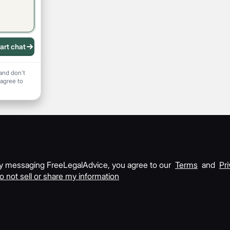
art chat
 recording
and don't
 agree to
y messaging FreeLegalAdvice, you agree to our
Terms
and
Pri
o not sell or share my information