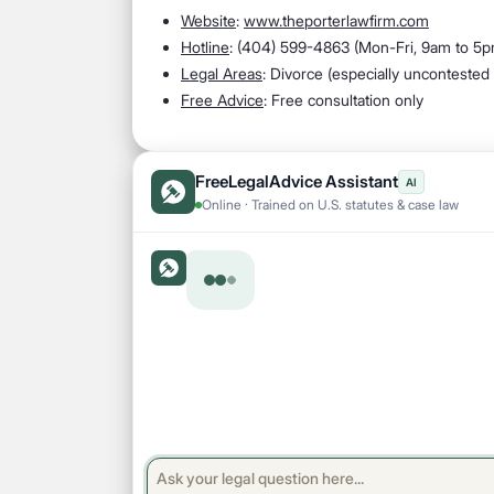
Website
:
www.theporterlawfirm.com
Hotline
: (
404) 599-4863 (Mon-Fri, 9am to 5p
Legal Areas
:
Divorce (especially uncontested 
Free Advice
: Free consultation only
FreeLegalAdvice Assistant
AI
Online · Trained on U.S. statutes & case law