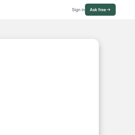
Sign in
Ask free