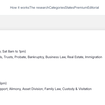
1
How it works
The research
Categories
States
Premium
Editorial
Start recording
Send message
What's your
legal
; Sat 8am to 1pm)
question?
ls, Trusts, Probate, Bankruptcy, Business Law, Real Estate, Immigration
 6pm)
pport, Alimony, Asset Division, Family Law, Custody & Visitation