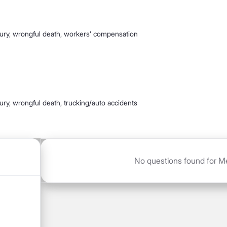
jury, wrongful death, workers’ compensation
jury, wrongful death, trucking/auto accidents
No questions found for Me