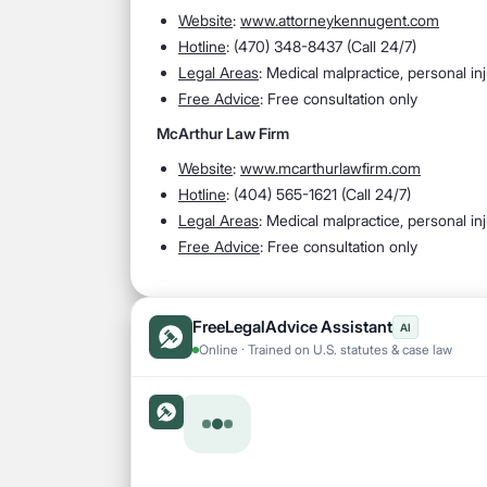
Website
:
www.attorneykennugent.com
Hotline
:
(470) 348-8437 (Call 24/7)
Legal Areas
:
Medical malpractice, personal in
Free Advice
: Free consultation only
McArthur Law Firm
Website
:
www.mcarthurlawfirm.com
Hotline
:
(404) 565-1621 (Call 24/7)
Legal Areas
:
Medical malpractice, personal in
Free Advice
: Free consultation only
FreeLegalAdvice Assistant
AI
Online · Trained on U.S. statutes & case law