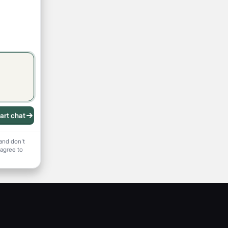
art chat
 recording
and don't
 agree to