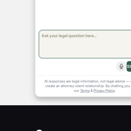
St
Start
AI responses are legal information, not legal advice — 
create an attorney-client relationship. By chatting you
our
Terms
&
Privacy Policy
.