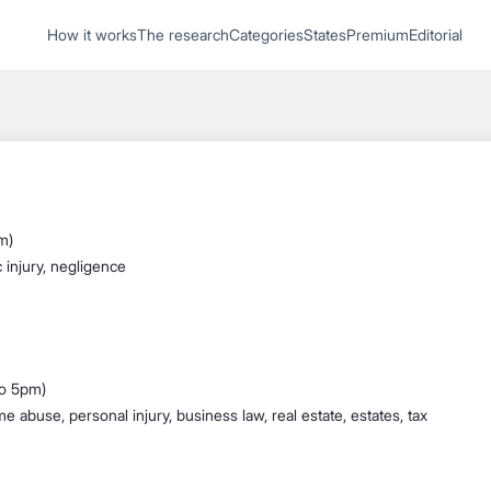
1
How it works
The research
Categories
States
Premium
Editorial
Start recording
Send message
What's your
legal
m)
question?
 injury, negligence
to 5pm)
 abuse, personal injury, business law, real estate, estates, tax