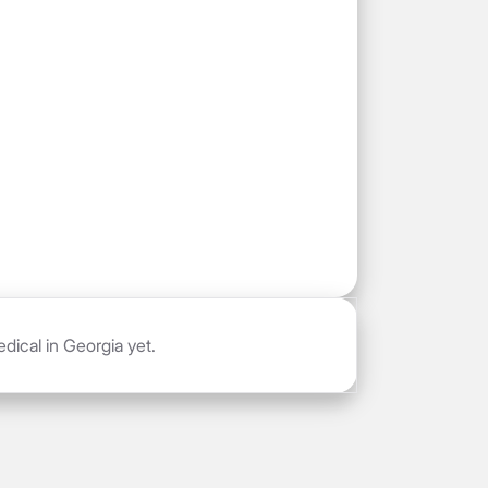
dical in Georgia yet.