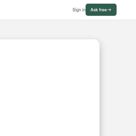
Sign in
Ask free