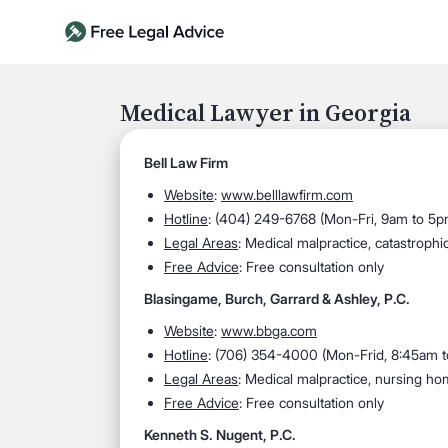
Medical Lawyer in Georgia
Bell Law Firm
Website
:
www.belllawfirm.com
Hotline
:
(404) 249-6768 (Mon-Fri, 9am to 5p
Legal Areas
:
Medical malpractice, catastrophic
Free Advice
: Free consultation only
Blasingame, Burch, Garrard & Ashley, P.C.
Website
:
www.bbga.com
Hotline
:
(706) 354-4000 (Mon-Frid, 8:45am 
Legal Areas
:
Medical malpractice, nursing home
Free Advice
: Free consultation only
Kenneth S. Nugent, P.C.