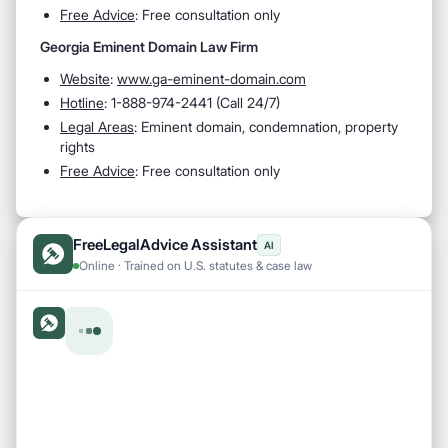
Free Advice
: Free consultation only
Georgia Eminent Domain Law Firm
Website
:
www.ga-eminent-domain.com
Hotline
:
1-888-974-2441 (Call 24/7)
Legal Areas
:
Eminent domain, condemnation, property
rights
Free Advice
: Free consultation only
FreeLegalAdvice Assistant
AI
Online · Trained on U.S. statutes & case law