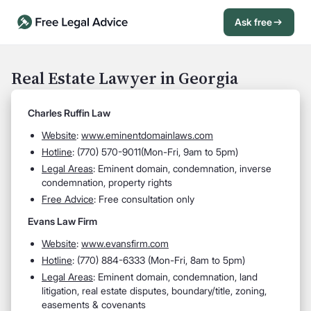
Ask free
Open Chat History
Sign in
1
Real Estate Lawyer in Georgia
Send message
Charles Ruffin Law
Website
:
www.eminentdomainlaws.com
Hotline
: (
770) 570-9011(Mon-Fri, 9am to 5pm)
Legal Areas
:
Eminent domain, condemnation, inverse
condemnation, property rights
Free Advice
: Free consultation only
Evans Law Firm
Website
:
www.evansfirm.com
Hotline
: (
770) 884-6333 (Mon-Fri, 8am to 5pm)
Legal Areas
:
Eminent domain, condemnation, land
litigation, real estate disputes, boundary/title, zoning,
easements & covenants