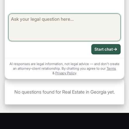
Start chat
AI responses are legal information, not legal advice — and don't create
an attorney-client relationship. By chatting you agree to our
Terms
&
Privacy Policy
.
No questions found for Real Estate in Georgia yet.