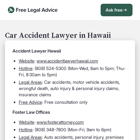
Ask free
Open Chat History
Sign in
1
Car Accident Lawyer in Hawaii
Send message
Accident Lawyer Hawaii
Website
:
www.accidentlawyerhawaii.com
Hotline
:
(808) 524-5300 (Mon-Wed, 8am to 5pm; Thu-
Fri, 8:30am to 5pm)
Legal Areas
:
Car accidents, motor vehicle accidents,
wrongful death, auto injury & personal injury claims,
insurance claims
Free Advice
: Free consultation only
Foster Law Offices
Website
:
www.fosterattorney.com
Hotline
:
(808) 348-7800 (Mon-Fri, 9am to 6pm)
Legal Areas
:
Auto accidents, personal injury, premises