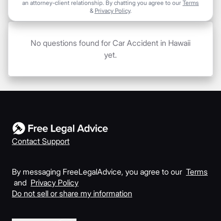
an attorney-client relationship. By chatting you agree to our
Terms
&
Privacy Policy
.
No questions found for Car Accident in Hawaii
yet.
Contact Support
By messaging FreeLegalAdvice, you agree to our
Terms
and
Privacy Policy
Do not sell or share my information