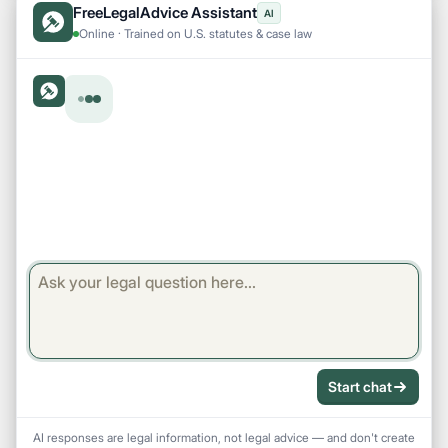
FreeLegalAdvice Assistant
AI
Online · Trained on U.S. statutes & case law
Start chat
AI responses are legal information, not legal advice — and don't create