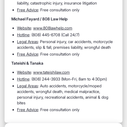
liability, catastrophic injury, insurance litigation
Free Advice
: Free consultation only
Michael Fayard / 808 Law Help
Website
:
www.808lawhelp.com
Hotline
:
(808) 445-6708 (Call 24/7)
Legal Areas
:
Personal injury, car accidents, motorcycle
accidents, slip & fall, premises liability, wrongful death
Free Advice
: Free consultation only
Tateishi & Tanaka
Website
:
www.tateishilaw.com
Hotline
:
(808) 244-3933 (Mon-Fri, 8am to 4:30pm)
Legal Areas
:
Auto accidents, motorcycle/moped
accidents, wrongful death, medical malpractice,
personal injury, recreational accidents, animal & dog
bites
Free Advice
: Free consultation only