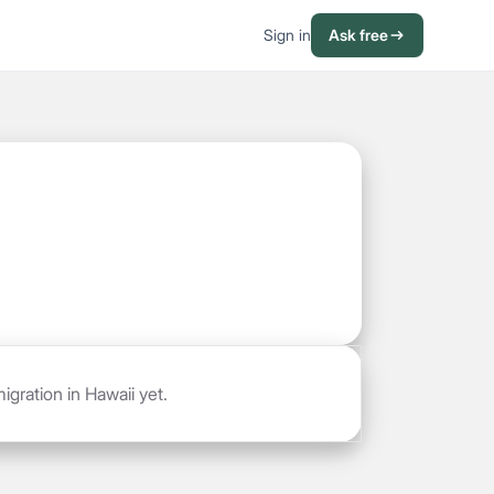
Sign in
Ask free
gration in Hawaii yet.