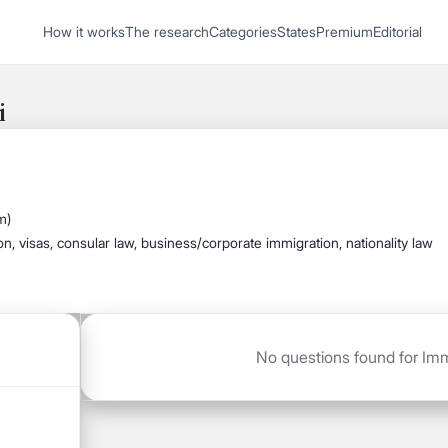
1
How it works
The research
Categories
States
Premium
Editorial
Start recording
Send message
i
What's your
legal
m)
question?
ion, visas, consular law, business/corporate immigration, nationality law
No questions found for Immi