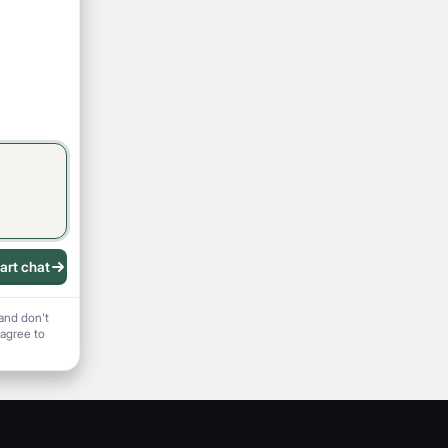
art chat
 recording
and don't
 agree to