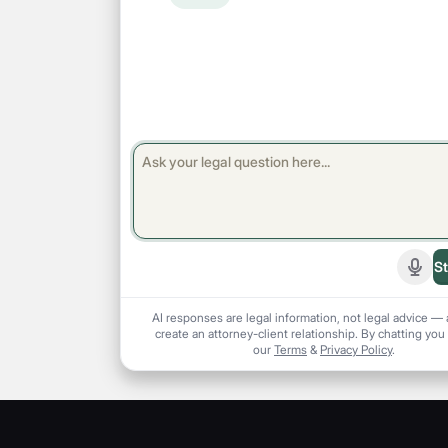
St
Start
AI responses are legal information, not legal advice — 
create an attorney-client relationship. By chatting you
our
Terms
&
Privacy Policy
.