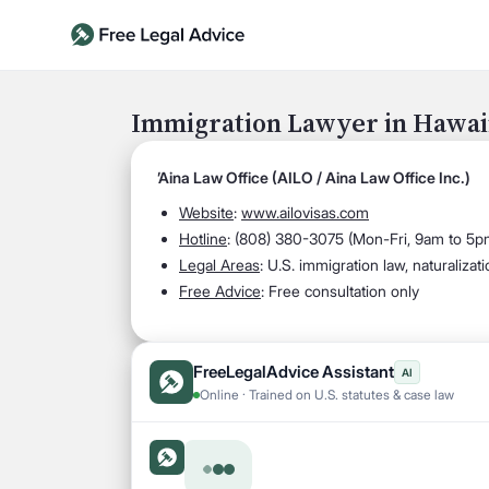
Immigration Lawyer in Hawai
’Aina Law Office (AILO / Aina Law Office Inc.)
Website
:
www.ailovisas.com
Hotline
:
(808) 380-3075 (Mon-Fri, 9am to 5p
Legal Areas
:
U.S. immigration law, naturalizat
Free Advice
: Free consultation only
FreeLegalAdvice Assistant
AI
Online · Trained on U.S. statutes & case law