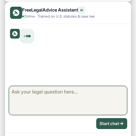
FreeLegalAdvice Assistant
AI
Online · Trained on U.S. statutes & case law
Start chat