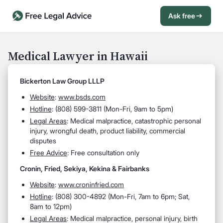
Ask free
Open Chat History
Sign in
1
Medical Lawyer in Hawaii
Send message
Bickerton Law Group LLLP
Website
:
www.bsds.com
Hotline
:
(808) 599-3811 (Mon-Fri, 9am to 5pm)
Legal Areas
:
Medical malpractice, catastrophic personal
injury, wrongful death, product liability, commercial
disputes
Free Advice
: Free consultation only
Cronin, Fried, Sekiya, Kekina & Fairbanks
Website
:
www.croninfried.com
Hotline
:
(808) 300-4892 (Mon-Fri, 7am to 6pm; Sat,
8am to 12pm)
Legal Areas
:
Medical malpractice, personal injury, birth