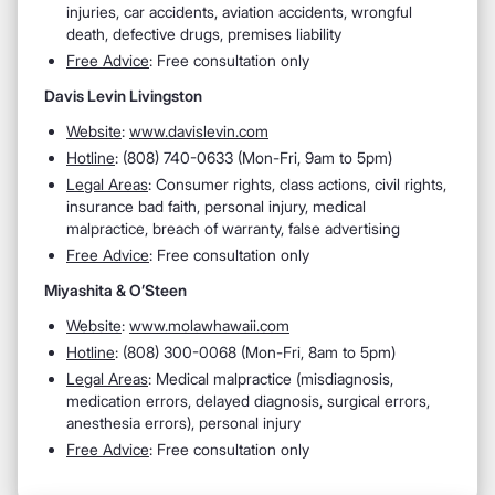
injuries, car accidents, aviation accidents, wrongful
death, defective drugs, premises liability
Free Advice
: Free consultation only
Davis Levin Livingston
Website
:
www.davislevin.com
Hotline
:
(808) 740-0633 (Mon-Fri, 9am to 5pm)
Legal Areas
:
Consumer rights, class actions, civil rights,
insurance bad faith, personal injury, medical
malpractice, breach of warranty, false advertising
Free Advice
: Free consultation only
Miyashita & O’Steen
Website
:
www.molawhawaii.com
Hotline
:
(808) 300-0068 (Mon-Fri, 8am to 5pm)
Legal Areas
:
Medical malpractice (misdiagnosis,
medication errors, delayed diagnosis, surgical errors,
anesthesia errors), personal injury
Free Advice
: Free consultation only