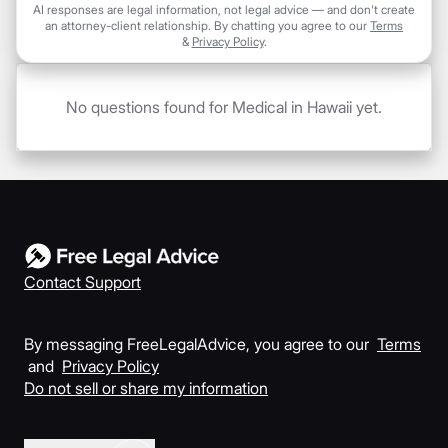
AI responses are legal information, not legal advice — and don't create
an attorney-client relationship. By chatting you agree to our
Terms
&
Privacy Policy
.
No questions found for Medical in Hawaii yet.
Contact Support
By messaging FreeLegalAdvice, you agree to our
Terms
and
Privacy Policy
Do not sell or share my information