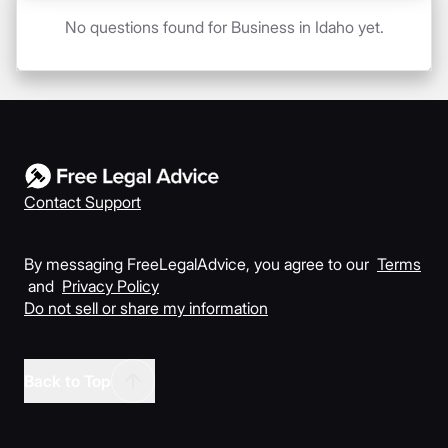
No questions found for Business in Idaho yet.
Contact Support
By messaging FreeLegalAdvice, you agree to our
Terms
and
Privacy Policy
Do not sell or share my information
Back to Top