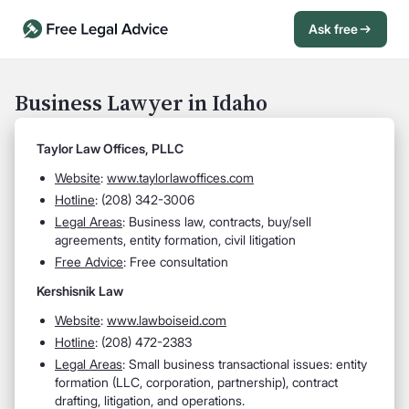
Ask free
Open Chat History
Sign in
1
Business Lawyer in Idaho
Send message
Taylor Law Offices, PLLC
Website
:
www.taylorlawoffices.com
Hotline
: (208) 342-3006
Legal Areas
: Business law, contracts, buy/sell
agreements, entity formation, civil litigation
Free Advice
: Free consultation
Kershisnik Law
Website
:
www.lawboiseid.com
Hotline
: (208) 472-2383
Legal Areas
: Small business transactional issues: entity
formation (LLC, corporation, partnership), contract
drafting, litigation, and operations.