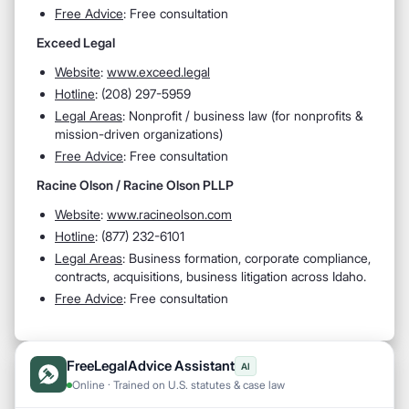
Free Advice
: Free consultation
Exceed Legal
Website
:
www.exceed.legal
Hotline
: (208) 297-5959
Legal Areas
: Nonprofit / business law (for nonprofits &
mission-driven organizations)
Free Advice
: Free consultation
Racine Olson / Racine Olson PLLP
Website
:
www.racineolson.com
Hotline
: (877) 232-6101
Legal Areas
: Business formation, corporate compliance,
contracts, acquisitions, business litigation across Idaho.
Free Advice
: Free consultation
FreeLegalAdvice Assistant
AI
Online · Trained on U.S. statutes & case law