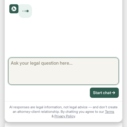
Start chat
AI responses are legal information, not legal advice — and don't create
an attorney-client relationship. By chatting you agree to our
Terms
&
Privacy Policy
.