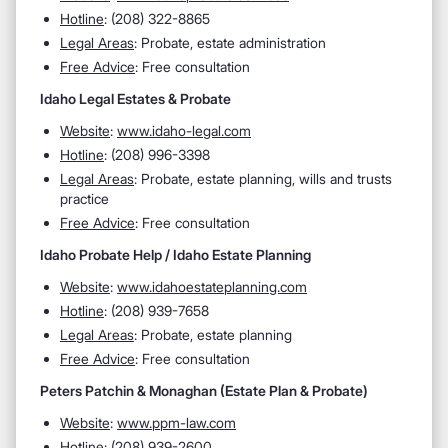
Hotline
: (208) 322-8865
Legal Areas
: Probate, estate administration
Free Advice
: Free consultation
Idaho Legal Estates & Probate
Website
:
www.idaho-legal.com
Hotline
: (208) 996-3398
Legal Areas
: Probate, estate planning, wills and trusts
practice
Free Advice
: Free consultation
Idaho Probate Help / Idaho Estate Planning
Website
:
www.idahoestateplanning.com
Hotline
: (208) 939-7658
Legal Areas
: Probate, estate planning
Free Advice
: Free consultation
Peters Patchin & Monaghan (Estate Plan & Probate)
Website
:
www.ppm-law.com
Hotline
: (208) 939-2600