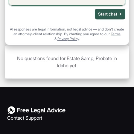
Start chat
AI responses are legal information, not legal advice — and don't create
an attorney-client relationship. By chatting you agree to our
Terms
&
Privacy Policy
.
No questions found for Estate &amp; Probate in
Idaho yet.
Contact Support