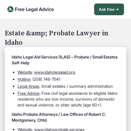
Ask free
Open Chat History
Sign in
1
Estate &amp; Probate Lawyer in
Idaho
Send message
Idaho Legal Aid Services (ILAS) – Probate / Small Estates
Self-Help
Website
:
www.idaholegalaid.org
Hotline
: (208) 746-7541
Legal Areas
: Small estates / summary administration
Free Advice
: Free civil legal assistance to eligible Idaho
residents who are low-income, survivors of domestic
and sexual violence, or older adults (age 60+).
Idaho Probate Attorneys / Law Offices of Robert C.
Montgomery, Chtd.
Website
:
www.idahoprobate.services