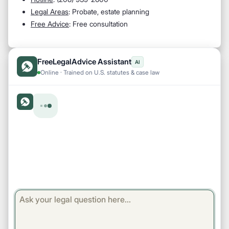
Legal Areas
: Probate, estate planning
Free Advice
: Free consultation
FreeLegalAdvice Assistant
AI
Online · Trained on U.S. statutes & case law