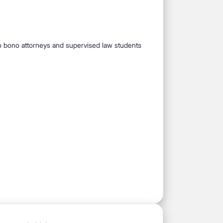
pro bono attorneys and supervised law students