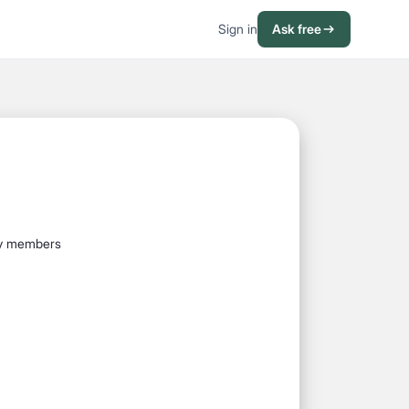
Sign in
Ask free
mily members