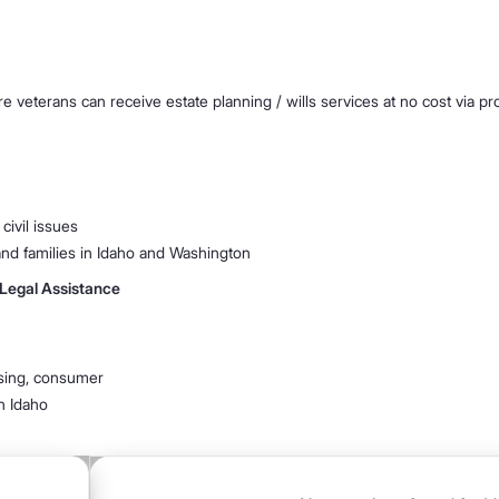
ere veterans can receive estate planning / wills services at no cost via 
 civil issues
 and families in Idaho and Washington
 Legal Assistance
ousing, consumer
in Idaho