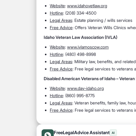
Website
:
www.idahovetlaw.org
Hotline
: (208) 334-4500
Legal Areas
: Estate planning / wills services
Free Advice
: Offers Veteran Wills Clinics wh
Idaho Veteran Law Association (IVLA)
Website
:
www.ivlamoscow.com
Hotline
: (480) 498-8998
Legal Areas
: Military law, benefits, and related
Free Advice
: Free legal services to veterans
Disabled American Veterans of Idaho – Veteran
Website
:
www.dav-idaho.org
Hotline
: (860) 995-8775
Legal Areas
: Veteran benefits, family law, h
Free Advice
: Free legal services to veterans 
FreeLegalAdvice Assistant
AI