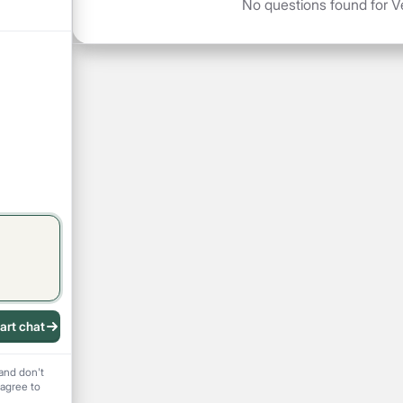
No questions found for Ve
art chat
 recording
and don't
 agree to