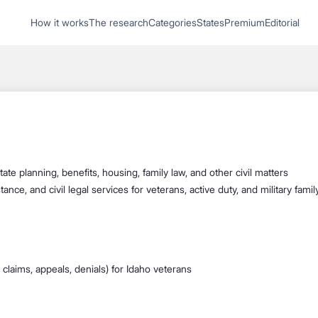
1
How it works
The research
Categories
States
Premium
Editorial
Start recording
Send message
What's your
legal
question?
state planning, benefits, housing, family law, and other civil matters
stance, and civil legal services for veterans, active duty, and military fa
ial claims, appeals, denials) for Idaho veterans