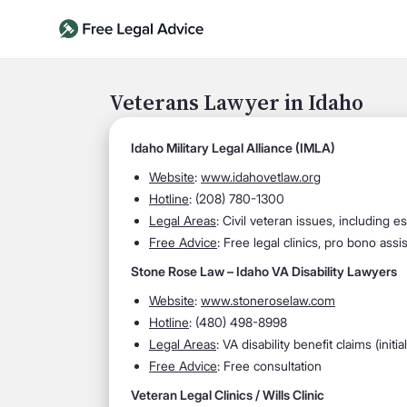
Veterans Lawyer in Idaho
Idaho Military Legal Alliance (IMLA)
Website
:
www.idahovetlaw.org
Hotline
: (208) 780-1300
Legal Areas
: Civil veteran issues, including e
Free Advice
: Free legal clinics, pro bono assi
Stone Rose Law – Idaho VA Disability Lawyers
Website
:
www.stoneroselaw.com
Hotline
: (480) 498-8998
Legal Areas
: VA disability benefit claims (init
Free Advice
: Free consultation
Veteran Legal Clinics / Wills Clinic