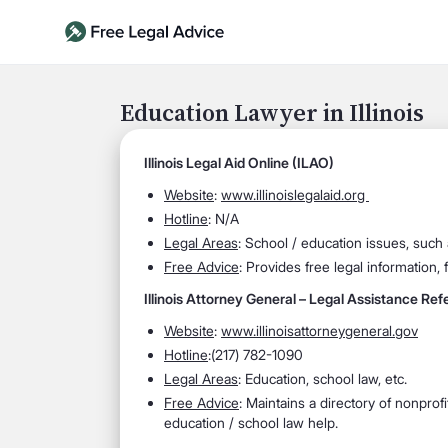
Education Lawyer in Illinois
Illinois Legal Aid Online (ILAO)
Website
:
www.illinoislegalaid.org
Hotline
: N/A
Legal Areas
: School / education issues, such 
Free Advice
: Provides free legal information, 
Illinois Attorney General – Legal Assistance Refe
Website
:
www.illinoisattorneygeneral.gov
Hotline
:(217) 782-1090
Legal Areas
: Education, school law, etc.
Free Advice
: Maintains a directory of nonprof
education / school law help.