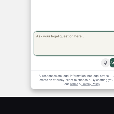
St
Start
AI responses are legal information, not legal advice — 
create an attorney-client relationship. By chatting you
our
Terms
&
Privacy Policy
.