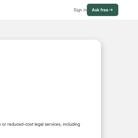
Sign in
Ask free
ee or reduced-cost legal services, including