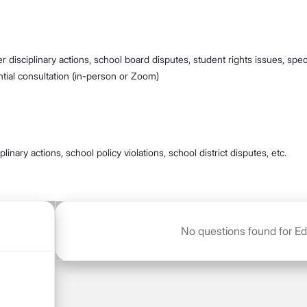
r disciplinary actions, school board disputes, student rights issues, speci
ential consultation (in-person or Zoom)
linary actions, school policy violations, school district disputes, etc.
No questions found for Educ