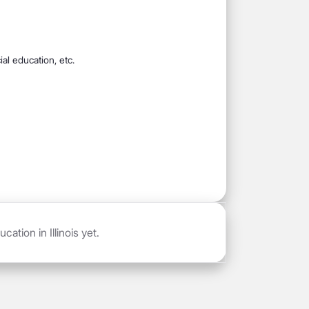
al education, etc.
ation in Illinois yet.