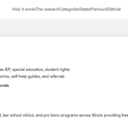
1
How it works
The research
Categories
States
Premium
Editorial
Start recording
Send message
What's your
legal
question?
as IEP, special education, student rights
forms, self-help guides, and referrals
rrals
it, law school clinics, and pro bono programs across Illinois providing fr