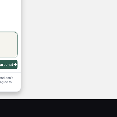
art chat
 recording
and don't
 agree to