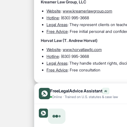
Kreamer Law Group, LLC
Website
:
www.kreamerlawgroup.com
Hotline
: (630) 995-3668
Legal Areas
: They represent clients on teache
Free Advice
: Free initial personal and confid
Horvat Law (T. Andrew Horvat)
Website
:
www.horvatlawllc.com
Hotline
: (630) 995-3668
Legal Areas
: They handle student rights, discip
Free Advice
: Free consultation
FreeLegalAdvice Assistant
AI
Online · Trained on U.S. statutes & case law