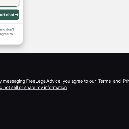
art chat
 recording
and don't
 agree to
y messaging FreeLegalAdvice, you agree to our
Terms
and
Pri
o not sell or share my information