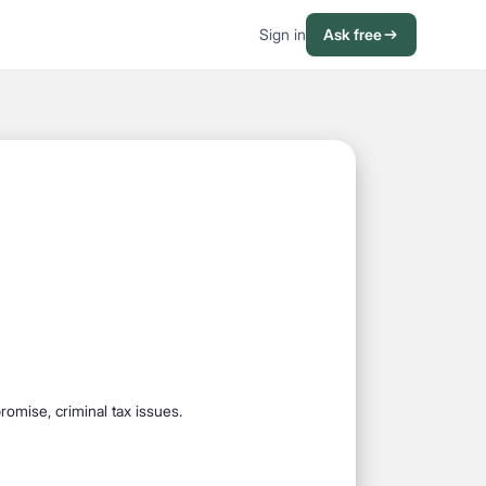
Sign in
Ask free
promise, criminal tax issues.