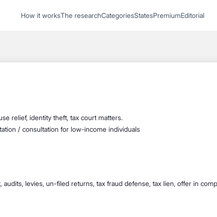
1
How it works
The research
Categories
States
Premium
Editorial
Start recording
Send message
What's your
legal
question?
se relief, identity theft, tax court matters.
tation / consultation for low-income individuals
 audits, levies, un-filed returns, tax fraud defense, tax lien, offer in com