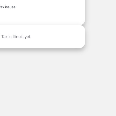
tax issues.
ax in Illinois yet.