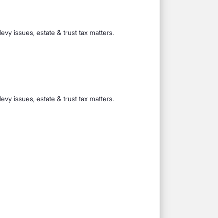
evy issues, estate & trust tax matters.
evy issues, estate & trust tax matters.