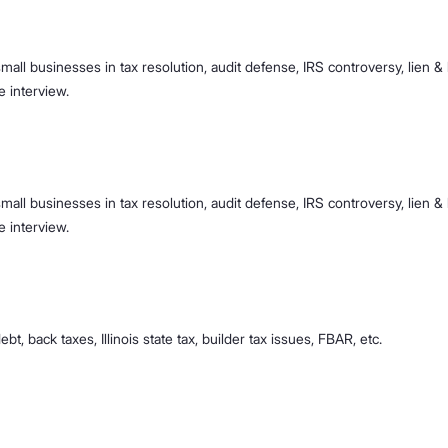
mall businesses in tax resolution, audit defense, IRS controversy, lien & l
e interview.
mall businesses in tax resolution, audit defense, IRS controversy, lien & l
e interview.
ebt, back taxes, Illinois state tax, builder tax issues, FBAR, etc.