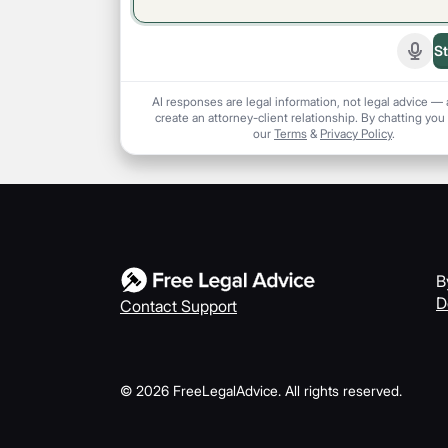
St
Start
AI responses are legal information, not legal advice — 
create an attorney-client relationship. By chatting you
our
Terms
&
Privacy Policy
.
B
D
Contact Support
©
2026
FreeLegalAdvice. All rights reserved.