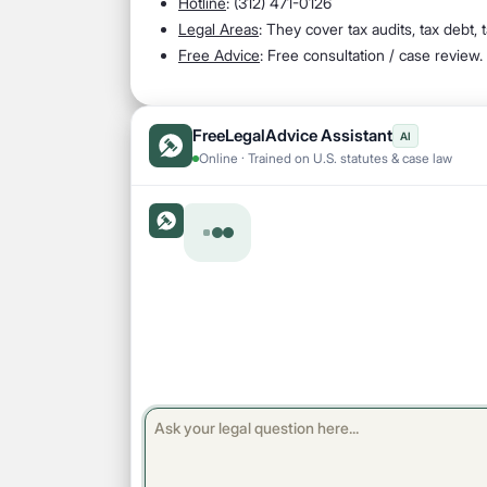
Hotline
: (312) 471-0126
Legal Areas
: They cover tax audits, tax debt,
Free Advice
: Free consultation / case review.
FreeLegalAdvice Assistant
AI
Online · Trained on U.S. statutes & case law