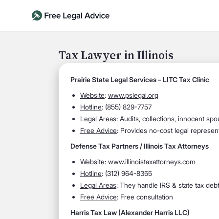
Tax Lawyer in Illinois
Prairie State Legal Services – LITC Tax Clinic
Website
:
www.pslegal.org
Hotline
: (855) 829-7757
Legal Areas
: Audits, collections, innocent spou
Free Advice
: Provides no-cost legal represen
Defense Tax Partners / Illinois Tax Attorneys
Website
:
www.illinoistaxattorneys.com
Hotline
: (312) 964-8355
Legal Areas
: They handle IRS & state tax debt,
Free Advice
: Free consultation
Harris Tax Law (Alexander Harris LLC)