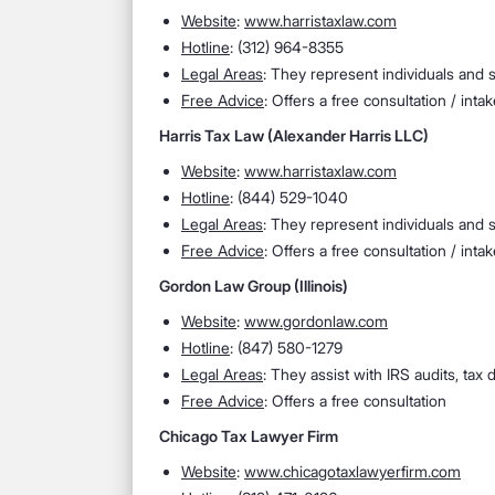
Website
:
www.harristaxlaw.com
Hotline
: (312) 964-8355
Legal Areas
: They represent individuals and s
Free Advice
: Offers a free consultation / intak
Harris Tax Law (Alexander Harris LLC)
Website
:
www.harristaxlaw.com
Hotline
: (844) 529-1040
Legal Areas
: They represent individuals and s
Free Advice
: Offers a free consultation / intak
Gordon Law Group (Illinois)
Website
:
www.gordonlaw.com
Hotline
: (847) 580-1279
Legal Areas
: They assist with IRS audits, tax d
Free Advice
: Offers a free consultation
Chicago Tax Lawyer Firm
Website
:
www.chicagotaxlawyerfirm.com