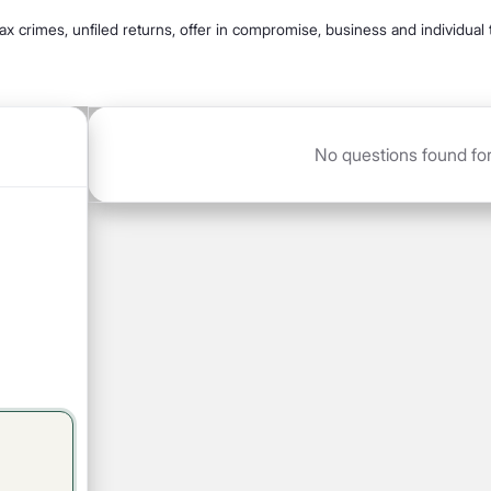
 tax crimes, unfiled returns, offer in compromise, business and individual 
No questions found for T