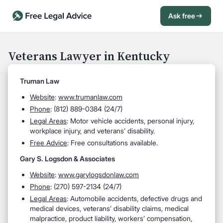
Ask free
Open Chat History
Sign in
1
Veterans Lawyer in Kentucky
Send message
Truman Law
Website
:
www.trumanlaw.com
Phone
: (812) 889-0384 (24/7)
Legal Areas
: Motor vehicle accidents, personal injury,
workplace injury, and veterans’ disability.
Free Advice
: Free consultations available.
Gary S. Logsdon & Associates
Website
:
www.garylogsdonlaw.com
Phone
: (270) 597-2134 (24/7)
Legal Areas
: Automobile accidents, defective drugs and
medical devices, veterans’ disability claims, medical
malpractice, product liability, workers’ compensation,