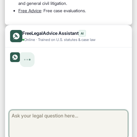
and general civil litigation.
Free Advice
: Free case evaluations.
FreeLegalAdvice Assistant
AI
Online · Trained on U.S. statutes & case law