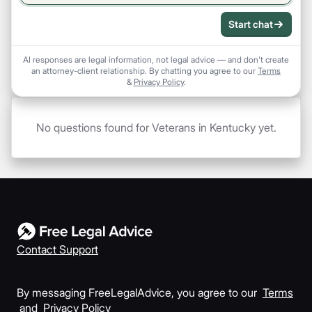
Start chat
AI responses are legal information, not legal advice — and don't create
an attorney-client relationship. By chatting you agree to our
Terms
&
Privacy Policy
.
No questions found for Veterans in Kentucky yet.
Contact Support
By messaging FreeLegalAdvice, you agree to our
Terms
and
Privacy Policy