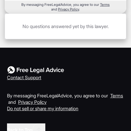
By messaging FreeLegalAdvice, you agree to our
Terms
and
Privacy Policy
.
No questions answered yet by this lawyer.
Contact Support
By messaging FreeLegalAdvice, you agree to our
Terms
and
Privacy Policy
Do not sell or share my information
Back to Top