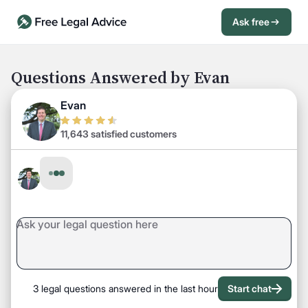
Ask free
Open Chat History
Sign in
1
Questions Answered by Evan
Send message
Evan
11,643 satisfied customers
3 legal questions answered in the last hour
Start chat