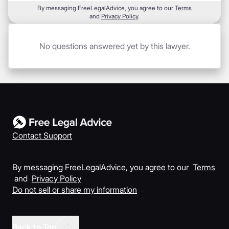
By messaging FreeLegalAdvice, you agree to our
Terms
and
Privacy Policy
.
No questions answered yet by this lawyer.
Contact Support
By messaging FreeLegalAdvice, you agree to our
Terms
and
Privacy Policy
Do not sell or share my information
Back to Top