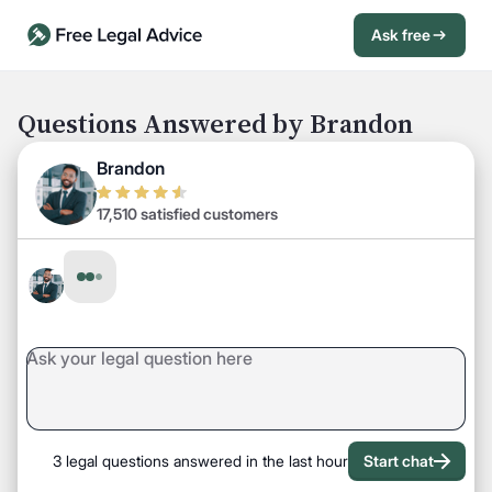
Ask free
Open Chat History
Sign in
1
Questions Answered by Brandon
Send message
Brandon
17,510 satisfied customers
3 legal questions answered in the last hour
Start chat