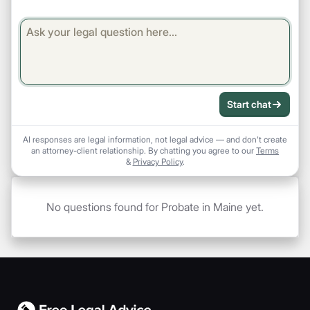
Start chat
AI responses are legal information, not legal advice — and don't create
an attorney-client relationship. By chatting you agree to our
Terms
&
Privacy Policy
.
No questions found for Probate in Maine yet.