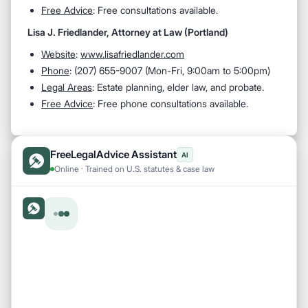
Free Advice
: Free consultations available.
Lisa J. Friedlander, Attorney at Law (Portland)
Website
:
www.lisafriedlander.com
Phone
: (207) 655-9007 (Mon-Fri, 9:00am to 5:00pm)
Legal Areas
: Estate planning, elder law, and probate.
Free Advice
: Free phone consultations available.
FreeLegalAdvice Assistant
AI
Online · Trained on U.S. statutes & case law