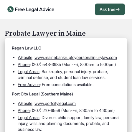
Ask free
Open Chat History
Sign in
1
Probate Lawyer in Maine
Send message
Regan Law LLC
Website
:
www.mainebankruptcypersonalinjurylaw.com
Phone
: (207) 543-3985 (Mon-Fri, 8:00am to 5:00pm)
Legal Areas
: Bankruptcy, personal injury, probate,
criminal defense, and student loan law services.
Free Advice
: Free consultations available.
Port City Legal (Southern Maine)
Website
:
www.portcitylegal.com
Phone
: (207) 210-6559 (Mon-Fri, 8:30am to 4:30pm)
Legal Areas
: Divorce, child support, family law, personal
injury, wills and planning documents, probate, and
business law.