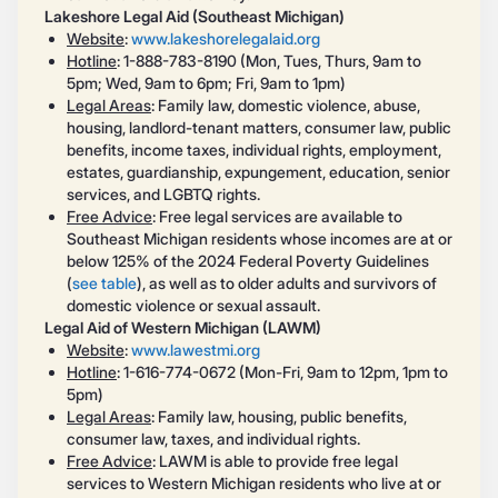
Lakeshore Legal Aid (Southeast Michigan)
Website
:
www.lakeshorelegalaid.org
Hotline
: 1-888-783-8190 (Mon, Tues, Thurs, 9am to
5pm; Wed, 9am to 6pm; Fri, 9am to 1pm)
Legal Areas
: Family law, domestic violence, abuse,
housing, landlord-tenant matters, consumer law, public
benefits, income taxes, individual rights, employment,
estates, guardianship, expungement, education, senior
services, and LGBTQ rights.
Free Advice
: Free legal services are available to
Southeast Michigan residents whose incomes are at or
below 125% of the 2024 Federal Poverty Guidelines
(
see table
), as well as to older adults and survivors of
domestic violence or sexual assault.
Legal Aid of Western Michigan (LAWM)
Website
:
www.lawestmi.org
Hotline
: 1-616-774-0672 (Mon-Fri, 9am to 12pm, 1pm to
5pm)
Legal Areas
: Family law, housing, public benefits,
consumer law, taxes, and individual rights.
Free Advice
: LAWM is able to provide free legal
services to Western Michigan residents who live at or