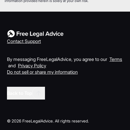
information provided herein is solely at your own risk.
Contact Support
By messaging FreeLegalAdvice, you agree to our
Terms
and
Privacy Policy
Do not sell or share my information
Back to Top
©
2026
FreeLegalAdvice. All rights reserved.