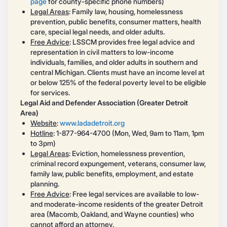
page
for county-specific phone numbers)
Legal Areas
: Family law, housing, homelessness
prevention, public benefits, consumer matters, health
care, special legal needs, and older adults.
Free Advice
: LSSCM provides free legal advice and
representation in civil matters to low-income
individuals, families, and older adults in southern and
central Michigan. Clients must have an income level at
or below 125% of the federal poverty level to be eligible
for services.
Legal Aid and Defender Association (Greater Detroit
Area)
Website
:
www.ladadetroit.org
Hotline
: 1-877-964-4700 (Mon, Wed, 9am to 11am, 1pm
to 3pm)
Legal Areas
: Eviction, homelessness prevention,
criminal record expungement, veterans, consumer law,
family law, public benefits, employment, and estate
planning.
Free Advice
: Free legal services are available to low-
and moderate-income residents of the greater Detroit
area (Macomb, Oakland, and Wayne counties) who
cannot afford an attorney.