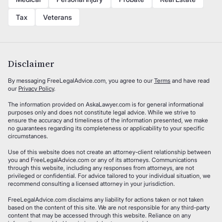
Tax
Veterans
Disclaimer
By messaging FreeLegalAdvice.com, you agree to our
Terms
and have read
our
Privacy Policy
.
The information provided on AskaLawyer.com is for general informational
purposes only and does not constitute legal advice. While we strive to
ensure the accuracy and timeliness of the information presented, we make
no guarantees regarding its completeness or applicability to your specific
circumstances.
Use of this website does not create an attorney-client relationship between
you and FreeLegalAdvice.com or any of its attorneys. Communications
through this website, including any responses from attorneys, are not
privileged or confidential. For advice tailored to your individual situation, we
recommend consulting a licensed attorney in your jurisdiction.
FreeLegalAdvice.com disclaims any liability for actions taken or not taken
based on the content of this site. We are not responsible for any third-party
content that may be accessed through this website. Reliance on any