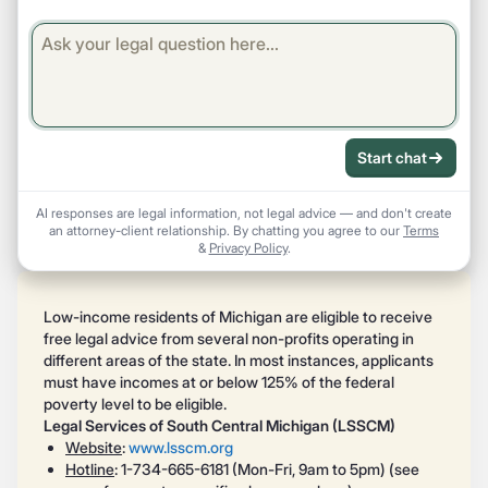
Start chat
AI responses are legal information, not legal advice — and don't create
an attorney-client relationship. By chatting you agree to our
Terms
&
Privacy Policy
.
Low-income residents of Michigan are eligible to receive
free legal advice from several non-profits operating in
different areas of the state. In most instances, applicants
must have incomes at or below 125% of the federal
poverty level to be eligible.
Legal Services of South Central Michigan (LSSCM)
Website
:
www.lsscm.org
Hotline
: 1-734-665-6181 (Mon-Fri, 9am to 5pm) (see