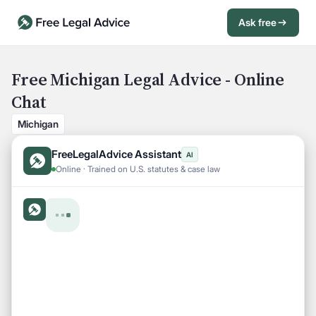
Ask free
Open Chat History
Sign in
1
Free Michigan Legal Advice - Online
Chat
Send message
Michigan
FreeLegalAdvice Assistant
AI
Online · Trained on U.S. statutes & case law