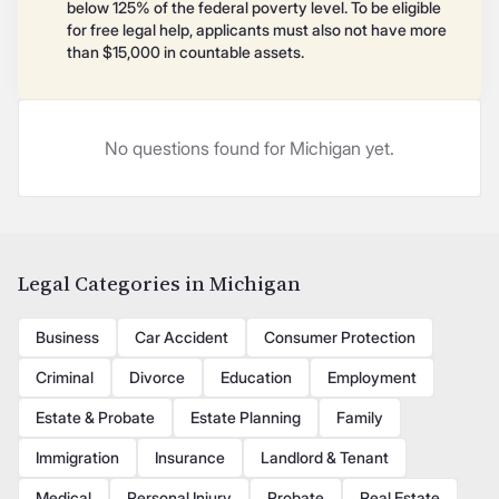
below 125% of the federal poverty level. To be eligible
for free legal help, applicants must also not have more
than $15,000 in countable assets.
No questions found for Michigan yet.
Legal Categories in Michigan
Business
Car Accident
Consumer Protection
Criminal
Divorce
Education
Employment
Estate & Probate
Estate Planning
Family
Immigration
Insurance
Landlord & Tenant
Medical
Personal Injury
Probate
Real Estate