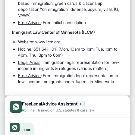
based immigration; green cards & citizenship;
deportation/“crimmigration” defense; asylum; visas (U,
VAWA)
Free Advice
: Free initial consultation
Immigrant Law Center of Minnesota (ILCM)
Website
:
www.ilcm.org
Hotline
: 651-641-1011 (Mon, 10am to 1pm; Tue, 1pm to
4pm; Thu, 3pm to 6pm)
Legal Areas
: Immigration legal representation for low-
income immigrants & refugees (various matters)
Free Advice
: Free immigration legal representation to
low-income immigrants and refugees in Minnesota
FreeLegalAdvice Assistant
AI
Online · Trained on U.S. statutes & case law