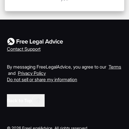
Contact Support
By messaging FreeLegalAdvice, you agree to our
Terms
and
Privacy Policy
Do not sell or share my information
Back to Top
©
2026
FreeLegalAdvice. All rights reserved.