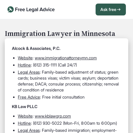
Ask free
Open Chat History
Sign in
1
Immigration Lawyer in Minnesota
Send message
Alcock & Associates, P.C.
Website
:
www.immigrationattorneymn.com
Hotline
: (612) 315-1111 (Call 24/7)
Legal Areas
: Family-based adjustment of status; green
cards; business visas; victim visas; asylum; deportation
defense; DACA; consular process; citizenship; removal
of condition of residence
Free Advice
: Free initial consultation
KB Law PLLC
Website
:
www.kblawgrp.com
Hotline
: (612) 930-5022 (Mon-Fri, 8:00am to 6:00pm)
Legal Areas
: Family-based immigration; employment-