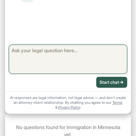
Start chat
AI responses are legal information, not legal advice — and don't create
an attorney-client relationship. By chatting you agree to our
Terms
&
Privacy Policy
.
No questions found for Immigration in Minnesota
yet.