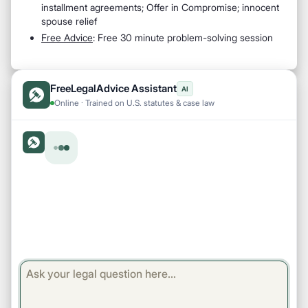
installment agreements; Offer in Compromise; innocent
spouse relief
Free Advice
: Free 30 minute problem-solving session
FreeLegalAdvice Assistant
AI
Online · Trained on U.S. statutes & case law