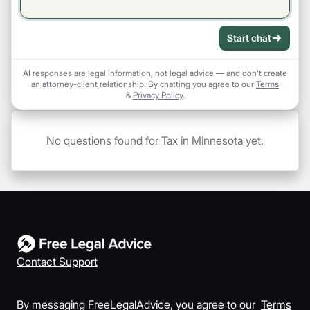
Start chat
AI responses are legal information, not legal advice — and don't create
an attorney-client relationship. By chatting you agree to our
Terms
&
Privacy Policy
.
No questions found for Tax in Minnesota yet.
Contact Support
By messaging FreeLegalAdvice, you agree to our
Terms