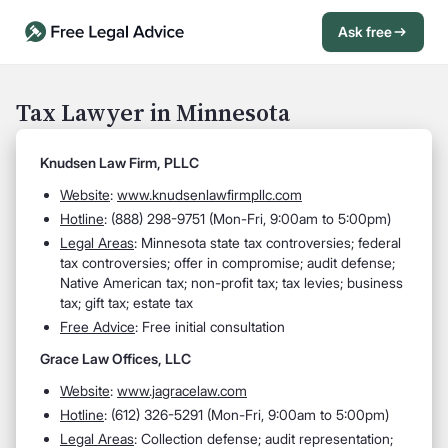
Ask free
Open Chat History
Sign in
1
Tax Lawyer in Minnesota
Send message
Knudsen Law Firm, PLLC
Website
:
www.knudsenlawfirmpllc.com
Hotline
: (888) 298-9751 (Mon-Fri, 9:00am to 5:00pm)
Legal Areas
: Minnesota state tax controversies; federal
tax controversies; offer in compromise; audit defense;
Native American tax; non-profit tax; tax levies; business
tax; gift tax; estate tax
Free Advice
: Free initial consultation
Grace Law Offices, LLC
Website
:
www.jagracelaw.com
Hotline
: (612) 326-5291 (Mon-Fri, 9:00am to 5:00pm)
Legal Areas
: Collection defense; audit representation;