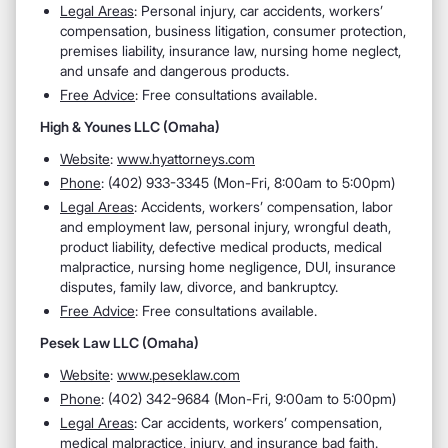
Legal Areas
: Personal injury, car accidents, workers’
compensation, business litigation, consumer protection,
premises liability, insurance law, nursing home neglect,
and unsafe and dangerous products.
Free Advice
: Free consultations available.
High & Younes LLC (Omaha)
Website
:
www.hyattorneys.com
Phone
: (402) 933-3345 (Mon-Fri, 8:00am to 5:00pm)
Legal Areas
: Accidents, workers’ compensation, labor
and employment law, personal injury, wrongful death,
product liability, defective medical products, medical
malpractice, nursing home negligence, DUI, insurance
disputes, family law, divorce, and bankruptcy.
Free Advice
: Free consultations available.
Pesek Law LLC (Omaha)
Website
:
www.peseklaw.com
Phone
: (402) 342-9684 (Mon-Fri, 9:00am to 5:00pm)
Legal Areas
: Car accidents, workers’ compensation,
medical malpractice, injury, and insurance bad faith.