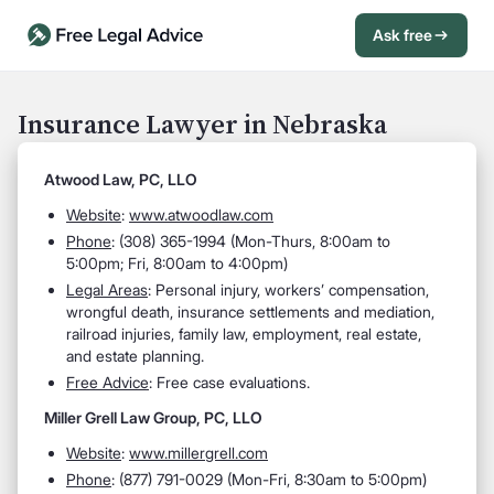
Ask free
Open Chat History
Sign in
1
Insurance Lawyer in Nebraska
Send message
Atwood Law, PC, LLO
Website
:
www.atwoodlaw.com
Phone
: (308) 365-1994 (Mon-Thurs, 8:00am to
5:00pm; Fri, 8:00am to 4:00pm)
Legal Areas
: Personal injury, workers’ compensation,
wrongful death, insurance settlements and mediation,
railroad injuries, family law, employment, real estate,
and estate planning.
Free Advice
: Free case evaluations.
Miller Grell Law Group, PC, LLO
Website
:
www.millergrell.com
Phone
: (877) 791-0029 (Mon-Fri, 8:30am to 5:00pm)