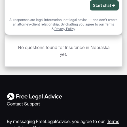
Start chat
AI responses are legal information, not legal advice — and don't create
an attorney-client relationship. By chatting you agree to our
Terms
&
Privacy Policy
.
No questions found for Insurance in Nebraska
yet.
Contact Support
By messaging FreeLegalAdvice, you agree to our
Terms