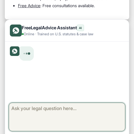
Free Advice
: Free consultations available.
FreeLegalAdvice Assistant
AI
Online · Trained on U.S. statutes & case law