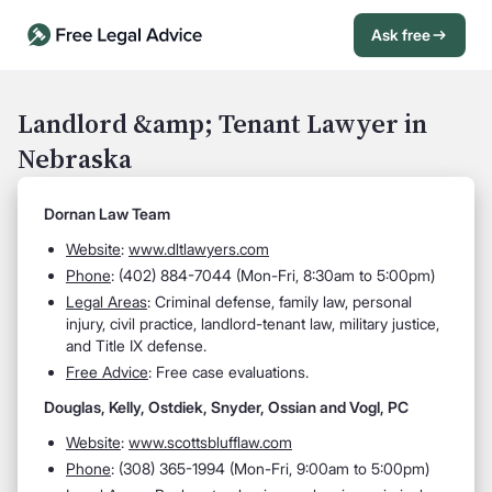
Ask free
Open Chat History
Sign in
1
Landlord &amp; Tenant Lawyer in
Nebraska
Send message
Dornan Law Team
Website
:
www.dltlawyers.com
Phone
: (402) 884-7044 (Mon-Fri, 8:30am to 5:00pm)
Legal Areas
: Criminal defense, family law, personal
injury, civil practice, landlord-tenant law, military justice,
and Title IX defense.
Free Advice
: Free case evaluations.
Douglas, Kelly, Ostdiek, Snyder, Ossian and Vogl, PC
Website
:
www.scottsblufflaw.com
Phone
: (308) 365-1994 (Mon-Fri, 9:00am to 5:00pm)