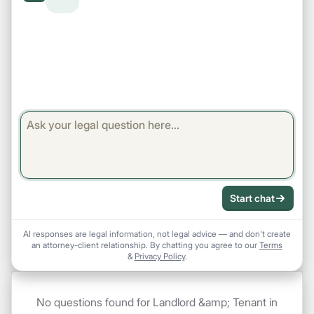
Start chat
AI responses are legal information, not legal advice — and don't create
an attorney-client relationship. By chatting you agree to our
Terms
&
Privacy Policy
.
No questions found for Landlord &amp; Tenant in