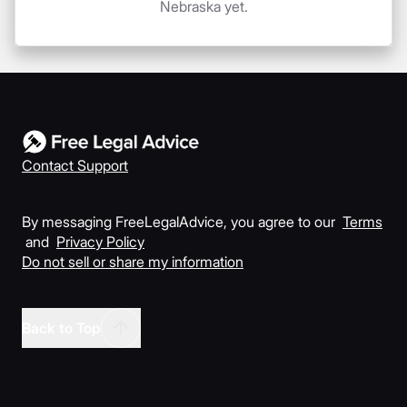
Nebraska yet.
Contact Support
By messaging FreeLegalAdvice, you agree to our
Terms
and
Privacy Policy
Do not sell or share my information
Back to Top