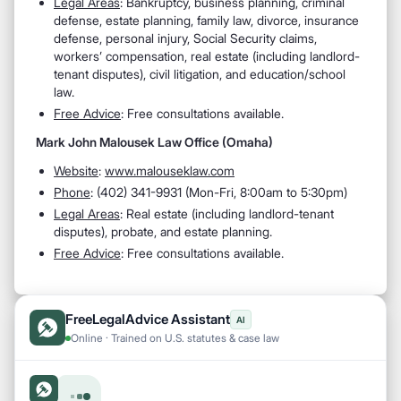
Legal Areas
: Bankruptcy, business planning, criminal
defense, estate planning, family law, divorce, insurance
defense, personal injury, Social Security claims,
workers’ compensation, real estate (including landlord-
tenant disputes), civil litigation, and education/school
law.
Free Advice
: Free consultations available.
Mark John Malousek Law Office (Omaha)
Website
:
www.malouseklaw.com
Phone
: (402) 341-9931 (Mon-Fri, 8:00am to 5:30pm)
Legal Areas
: Real estate (including landlord-tenant
disputes), probate, and estate planning.
Free Advice
: Free consultations available.
FreeLegalAdvice Assistant
AI
Online · Trained on U.S. statutes & case law