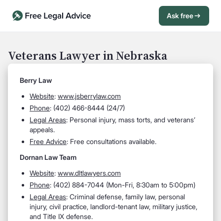
Ask free
Open Chat History
Sign in
1
Veterans Lawyer in Nebraska
Send message
Berry Law
Website
:
www.jsberrylaw.com
Phone
: (402) 466-8444 (24/7)
Legal Areas
: Personal injury, mass torts, and veterans’
appeals.
Free Advice
: Free consultations available.
Dornan Law Team
Website
:
www.dltlawyers.com
Phone
: (402) 884-7044 (Mon-Fri, 8:30am to 5:00pm)
Legal Areas
: Criminal defense, family law, personal
injury, civil practice, landlord-tenant law, military justice,
and Title IX defense.