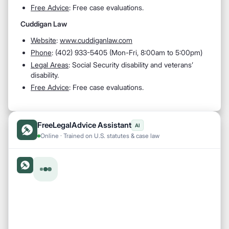
Free Advice
: Free case evaluations.
Cuddigan Law
Website
:
www.cuddiganlaw.com
Phone
: (402) 933-5405 (Mon-Fri, 8:00am to 5:00pm)
Legal Areas
: Social Security disability and veterans’
disability.
Free Advice
: Free case evaluations.
FreeLegalAdvice Assistant
AI
Online · Trained on U.S. statutes & case law