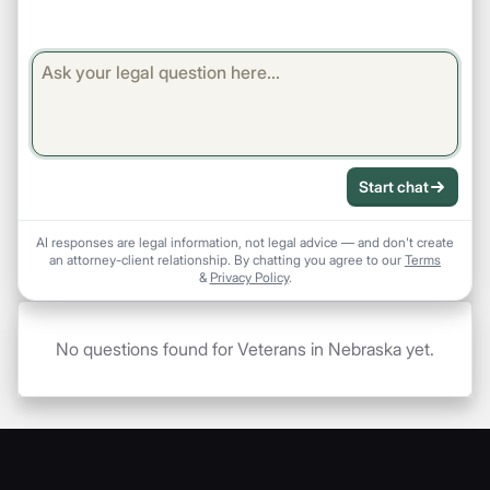
Start chat
AI responses are legal information, not legal advice — and don't create
an attorney-client relationship. By chatting you agree to our
Terms
&
Privacy Policy
.
No questions found for Veterans in Nebraska yet.