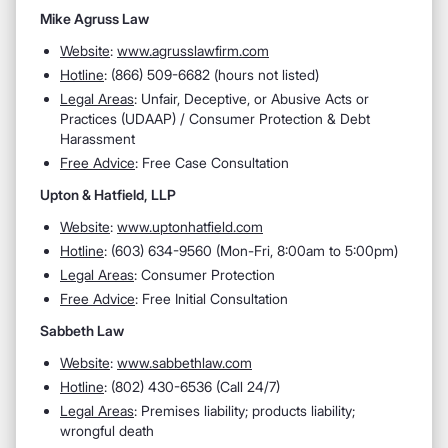
Mike Agruss Law
Website
:
www.agrusslawfirm.com
Hotline
: (866) 509-6682 (hours not listed)
Legal Areas
: Unfair, Deceptive, or Abusive Acts or
Practices (UDAAP) / Consumer Protection & Debt
Harassment
Free Advice
: Free Case Consultation
Upton & Hatfield, LLP
Website
:
www.uptonhatfield.com
Hotline
: (603) 634-9560 (Mon-Fri, 8:00am to 5:00pm)
Legal Areas
: Consumer Protection
Free Advice
: Free Initial Consultation
Sabbeth Law
Website
:
www.sabbethlaw.com
Hotline
: (802) 430-6536 (Call 24/7)
Legal Areas
: Premises liability; products liability;
wrongful death