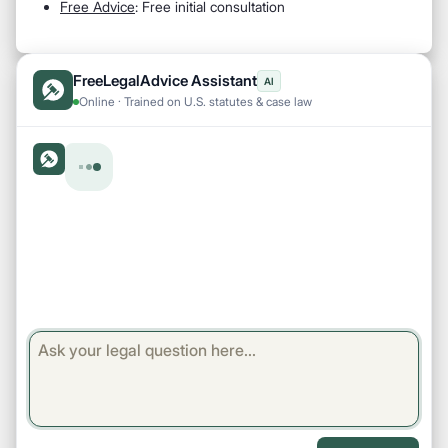
Free Advice
: Free initial consultation
FreeLegalAdvice Assistant
AI
Online · Trained on U.S. statutes & case law