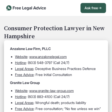
Ask free
Open Chat History
Sign in
1
Consumer Protection Lawyer in New
Hampshire
Send message
Anzalone Law Firm, PLLC
Website
:
www.anzalonelegal.com
Hotline
: (603) 548-3797 (Call 24/7)
Legal Areas
: Deceptive Business Practices Defence
Free Advice
: Free Initial Consultation
Granite Law Group
Website
:
www.granite-law-group.com
Hotline
: (603) 883-4100 (Call 24/7)
Legal Areas
: Wrongful death; products liability
Free Advice
: Free consultation; “No fee unless we win”