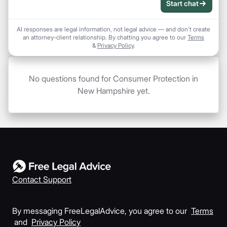
Start chat
AI responses are legal information, not legal advice — and don't create
an attorney-client relationship. By chatting you agree to our
Terms
&
Privacy Policy
.
No questions found for Consumer Protection in
New Hampshire yet.
Contact Support
By messaging FreeLegalAdvice, you agree to our
Terms
and
Privacy Policy