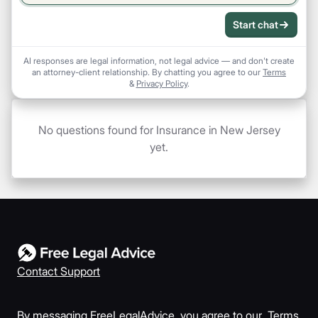
Start chat
AI responses are legal information, not legal advice — and don't create
an attorney-client relationship. By chatting you agree to our
Terms
&
Privacy Policy
.
No questions found for Insurance in New Jersey
yet.
Contact Support
By messaging FreeLegalAdvice, you agree to our
Terms