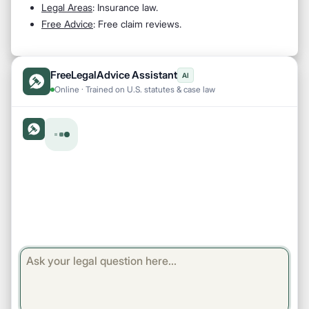
Legal Areas
: Insurance law.
Free Advice
: Free claim reviews.
FreeLegalAdvice Assistant
AI
Online · Trained on U.S. statutes & case law