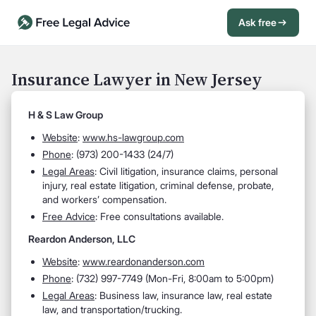
Ask free
Open Chat History
Sign in
1
Insurance Lawyer in New Jersey
Send message
H & S Law Group
Website
:
www.hs-lawgroup.com
Phone
: (973) 200-1433 (24/7)
Legal Areas
: Civil litigation, insurance claims, personal
injury, real estate litigation, criminal defense, probate,
and workers’ compensation.
Free Advice
: Free consultations available.
Reardon Anderson, LLC
Website
:
www.reardonanderson.com
Phone
: (732) 997-7749 (Mon-Fri, 8:00am to 5:00pm)
Legal Areas
: Business law, insurance law, real estate
law, and transportation/trucking.