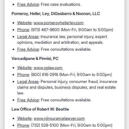
Free Advice
: Free case evaluations.
Pomeroy, Heller, Ley, DiGasbarro & Noonan, LLC
Website
:
www.pomeroyhellerley.com
Phone
: (973) 467-9600​ (Mon-Fri, 9:00am to 5:00pm)
Legal Areas
: Insurance law, personal injury, expert
opinions, mediation and arbitration, and appeals.
Free Advice
: Free consultations available.
Varcadipane & Pinnisi, PC
Website
:
www.vplaw.com
Phone
: (800) 616-2916 (Mon-Fri, 9:00am to 5:00pm)
Legal Areas
: Personal injury, consumer fraud, insurance
claims and disputes, business disputes, and real estate
law.
Free Advice
: Free consultations available.
Law Office of Robert W. Beattie
Website
:
www.njinsurancelawyer.com
Phone
: (732) 528-5100 (Mon-Fri, 9:00am to 5:00pm)