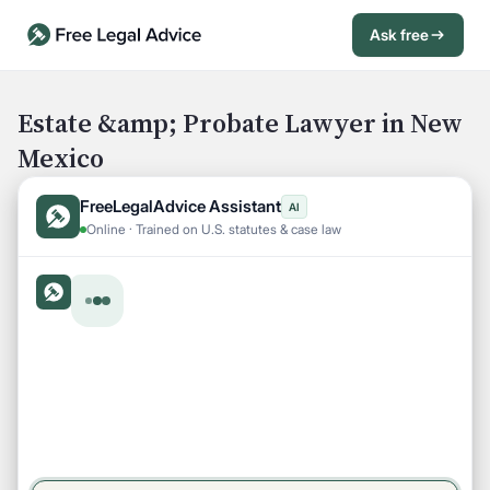
Ask free
Open Chat History
Sign in
1
Estate &amp; Probate Lawyer in New
Mexico
Send message
FreeLegalAdvice Assistant
AI
Online · Trained on U.S. statutes & case law