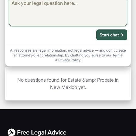
Start chat
AI responses are legal information, not legal advice — and don't create
an attorney-client relationship. By chatting you agree to our
Terms
&
Privacy Policy
.
No questions found for Estate &amp; Probate in
New Mexico yet.