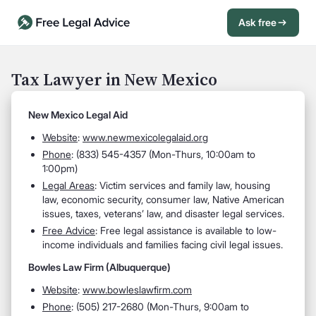
Ask free
Open Chat History
Sign in
1
Tax Lawyer in New Mexico
Send message
New Mexico Legal Aid
Website
:
www.newmexicolegalaid.org
Phone
: (833) 545-4357 (Mon-Thurs, 10:00am to
1:00pm)
Legal Areas
: Victim services and family law, housing
law, economic security, consumer law, Native American
issues, taxes, veterans’ law, and disaster legal services.
Free Advice
: Free legal assistance is available to low-
income individuals and families facing civil legal issues.
Bowles Law Firm (Albuquerque)
Website
:
www.bowleslawfirm.com
Phone
: (505) 217-2680 (Mon-Thurs, 9:00am to