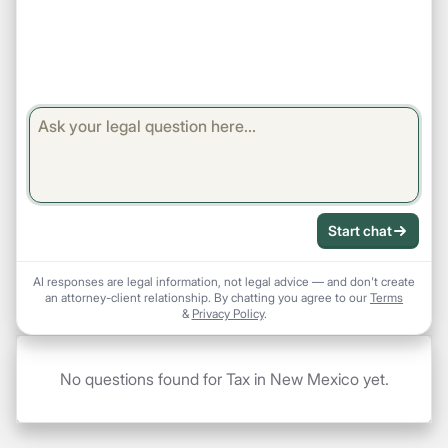
Start chat
AI responses are legal information, not legal advice — and don't create
an attorney-client relationship. By chatting you agree to our
Terms
&
Privacy Policy
.
No questions found for Tax in New Mexico yet.