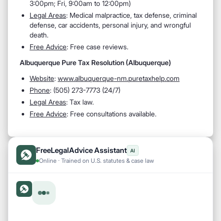
3:00pm; Fri, 9:00am to 12:00pm)
Legal Areas
: Medical malpractice, tax defense, criminal
defense, car accidents, personal injury, and wrongful
death.
Free Advice
: Free case reviews.
Albuquerque Pure Tax Resolution (Albuquerque)
Website
:
www.albuquerque-nm.puretaxhelp.com
Phone
: (505) 273-7773 (24/7)
Legal Areas
: Tax law.
Free Advice
: Free consultations available.
FreeLegalAdvice Assistant
AI
Online · Trained on U.S. statutes & case law