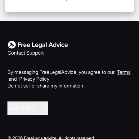
Contact Support
By messaging FreeLegalAdvice, you agree to our
Terms
and
Privacy Policy
Do not sell or share my information
Back to Top
©
2026
FreeLegalAdvice. All rights reserved.