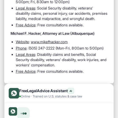
5:00pm; Fri, 8:30am to 12:00pm)
Legal Areas
: Social Security disability, veterans’
disability claims, personal injury, car accidents, premises
liability, medical malpractice, and wrongful death.
Free Advice
: Free consultations available.
Michael F. Hacker, Attorney at Law (Albuquerque)
Website
:
www.mikefhacker.com
Phone
: (505) 247-2222 (Mon-Fri, 8:00am to 5:00pm)
Legal Areas
: Disability claims and benefits, Social
Security disability, veterans’ disability, work injuries, and
workers’ compensation.
Free Advice
: Free consultations available.
FreeLegalAdvice Assistant
AI
Online · Trained on U.S. statutes & case law