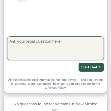
Start chat
AI responses are legal information, not legal advice — and don't create
an attorney-client relationship. By chatting you agree to our
Terms
&
Privacy Policy
.
No questions found for Veterans in New Mexico
yet.