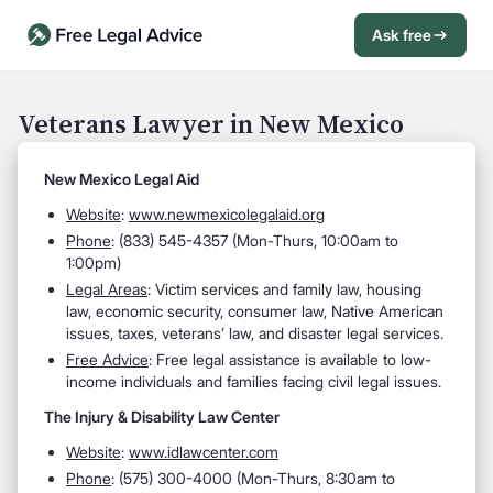
Ask free
Open Chat History
Sign in
1
Veterans Lawyer in New Mexico
Send message
New Mexico Legal Aid
Website
:
www.newmexicolegalaid.org
Phone
: (833) 545-4357 (Mon-Thurs, 10:00am to
1:00pm)
Legal Areas
: Victim services and family law, housing
law, economic security, consumer law, Native American
issues, taxes, veterans’ law, and disaster legal services.
Free Advice
: Free legal assistance is available to low-
income individuals and families facing civil legal issues.
The Injury & Disability Law Center
Website
:
www.idlawcenter.com
Phone
: (575) 300-4000 (Mon-Thurs, 8:30am to