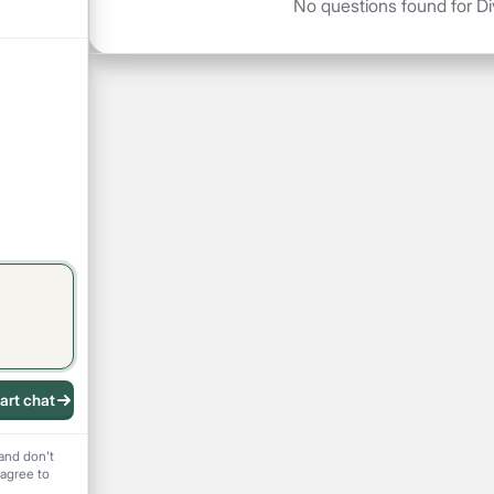
No questions found for Di
art chat
 recording
and don't
 agree to