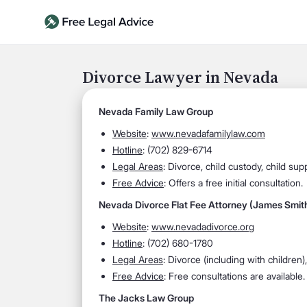
Divorce Lawyer in Nevada
Nevada Family Law Group
Website
:
www.nevadafamilylaw.com
Hotline
: (702) 829-6714
Legal Areas
: Divorce, child custody, child su
Free Advice
: Offers a free initial consultation.
Nevada Divorce Flat Fee Attorney (James Smit
Website
:
www.nevadadivorce.org
Hotline
: (702) 680-1780
Legal Areas
: Divorce (including with children)
Free Advice
: Free consultations are available.
The Jacks Law Group