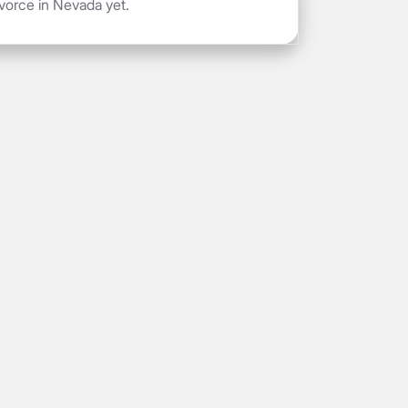
vorce in Nevada yet.