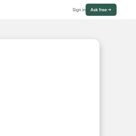
Sign in
Ask free