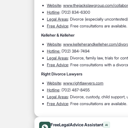
Website
:
www.thejackslawgroup.com/collabor
Hotline
: (702) 834-6300
Legal Areas
: Divorce (especially uncontested/j
Free Advice
: Free consultations are available.
Kelleher & Kelleher
Website
:
www.kelleherandkelleher.com/divor
Hotline:
(702) 384-7494
Legal Areas
: Divorce, family law, trials for c
Free Advice
: Free consultations with a divorce
Right Divorce Lawyers
Website
:
www.rightlawyers.com
Hotline
: (702) 487-8455
Legal Areas
: Divorce, custody, child support
Free Advice
: Free consultations are available.
FreeLegalAdvice Assistant
AI