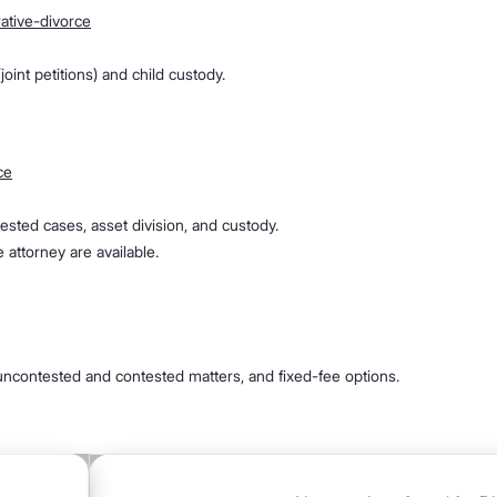
ative-divorce
oint petitions) and child custody.
ce
ontested cases, asset division, and custody.
 attorney are available.
, uncontested and contested matters, and fixed-fee options.