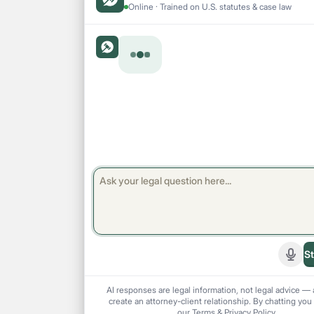
Online · Trained on U.S. statutes & case law
St
Start
AI responses are legal information, not legal advice — 
create an attorney-client relationship. By chatting you
our
Terms
&
Privacy Policy
.