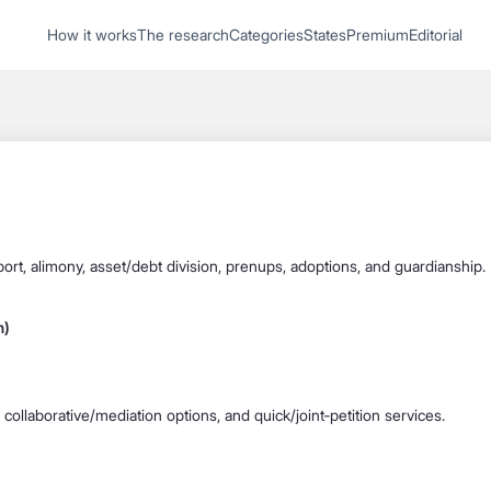
1
How it works
The research
Categories
States
Premium
Editorial
Start recording
Send message
What's your
legal
question?
pport, alimony, asset/debt division, prenups, adoptions, and guardianship.
h)
, collaborative/mediation options, and quick/joint‐petition services.