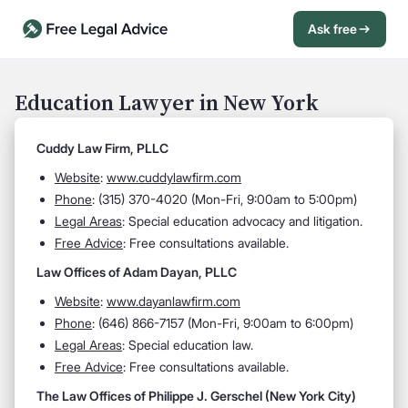
Ask free
Open Chat History
Sign in
1
Education Lawyer in New York
Send message
Cuddy Law Firm, PLLC
Website
:
www.cuddylawfirm.com
Phone
: (315) 370-4020 (Mon-Fri, 9:00am to 5:00pm)
Legal Areas
: Special education advocacy and litigation.
Free Advice
: Free consultations available.
Law Offices of Adam Dayan, PLLC
Website
:
www.dayanlawfirm.com
Phone
: (646) 866-7157 (Mon-Fri, 9:00am to 6:00pm)
Legal Areas
: Special education law.
Free Advice
: Free consultations available.
The Law Offices of Philippe J. Gerschel (New York City)