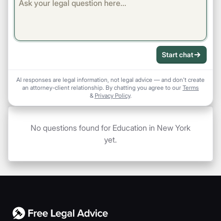
Start chat
AI responses are legal information, not legal advice — and don't create
an attorney-client relationship. By chatting you agree to our
Terms
&
Privacy Policy
.
No questions found for Education in New York
yet.