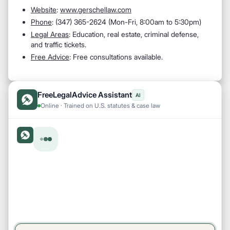
Website
:
www.gerschellaw.com
Phone
: (347) 365-2624 (Mon-Fri, 8:00am to 5:30pm)
Legal Areas
: Education, real estate, criminal defense,
and traffic tickets.
Free Advice
: Free consultations available.
FreeLegalAdvice Assistant
AI
Online · Trained on U.S. statutes & case law