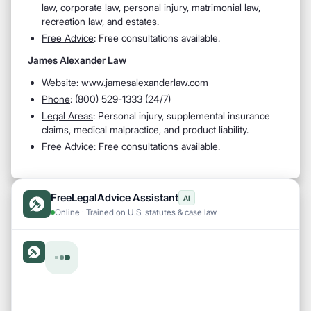
law, corporate law, personal injury, matrimonial law,
recreation law, and estates.
Free Advice
: Free consultations available.
James Alexander Law
Website
:
www.jamesalexanderlaw.com
Phone
: (800) 529-1333 (24/7)
Legal Areas
: Personal injury, supplemental insurance
claims, medical malpractice, and product liability.
Free Advice
: Free consultations available.
FreeLegalAdvice Assistant
AI
Online · Trained on U.S. statutes & case law