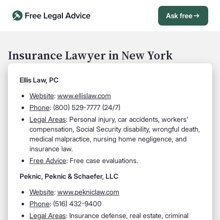
Ask free
Open Chat History
Sign in
1
Insurance Lawyer in New York
Send message
Ellis Law, PC
Website
:
www.ellislaw.com
Phone
: (800) 529-7777 (24/7)
Legal Areas
: Personal injury, car accidents, workers’
compensation, Social Security disability, wrongful death,
medical malpractice, nursing home negligence, and
insurance law.
Free Advice
: Free case evaluations.
Peknic, Peknic & Schaefer, LLC
Website
:
www.pekniclaw.com
Phone
: (516) 432-9400
Legal Areas
: Insurance defense, real estate, criminal