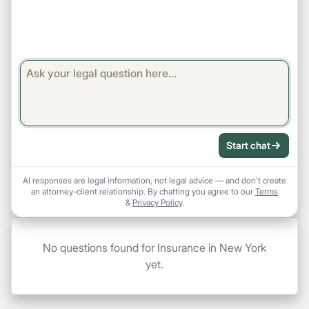
Start chat
AI responses are legal information, not legal advice — and don't create
an attorney-client relationship. By chatting you agree to our
Terms
&
Privacy Policy
.
No questions found for Insurance in New York
yet.