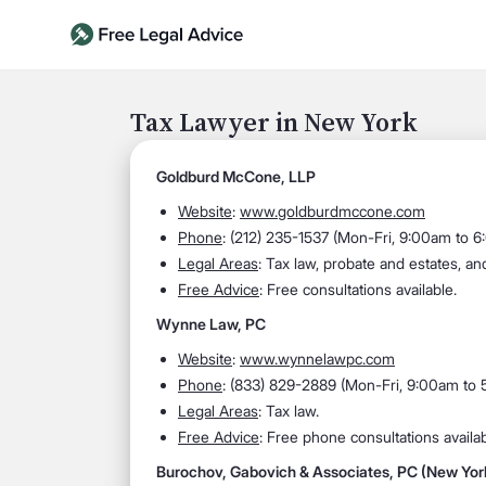
Tax Lawyer in New York
Goldburd McCone, LLP
Website
:
www.goldburdmccone.com
Phone
: (212) 235-1537 (Mon-Fri, 9:00am to 
Legal Areas
: Tax law, probate and estates, an
Free Advice
: Free consultations available.
Wynne Law, PC
Website
:
www.wynnelawpc.com
Phone
: (833) 829-2889 (Mon-Fri, 9:00am to
Legal Areas
: Tax law.
Free Advice
: Free phone consultations availab
Burochov, Gabovich & Associates, PC (New York