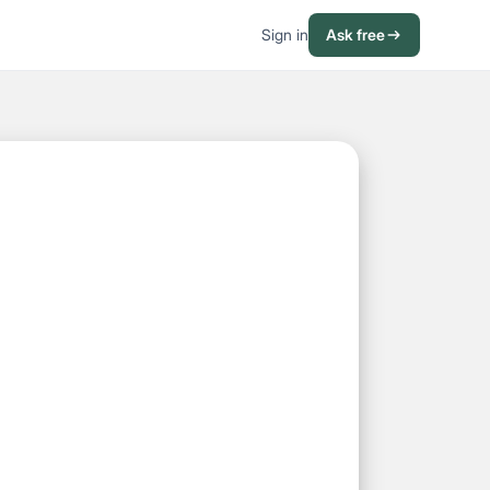
Sign in
Ask free