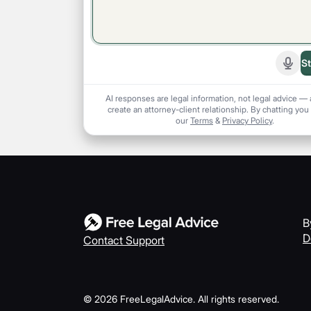
St
Start
AI responses are legal information, not legal advice — 
create an attorney-client relationship. By chatting you
our
Terms
&
Privacy Policy
.
B
D
Contact Support
©
2026
FreeLegalAdvice. All rights reserved.