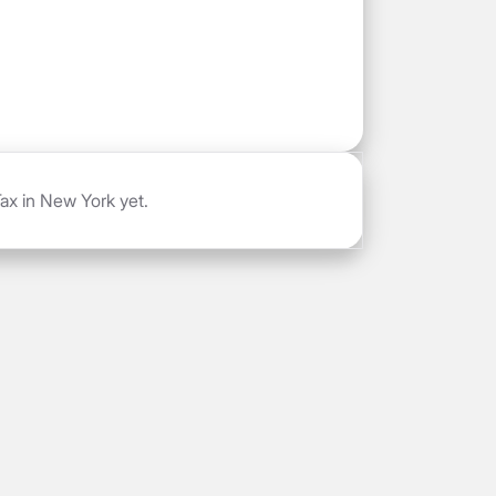
ax in New York yet.