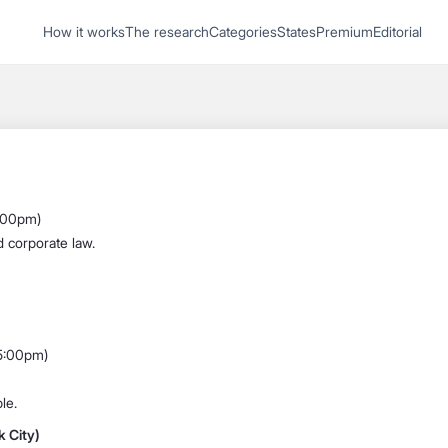
1
How it works
The research
Categories
States
Premium
Editorial
Start recording
Send message
What's your
legal
6:00pm)
question?
d corporate law.
 5:00pm)
le.
 City)