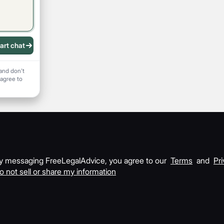
art chat
 recording
and don't
 agree to
y messaging FreeLegalAdvice, you agree to our
Terms
and
Pri
o not sell or share my information