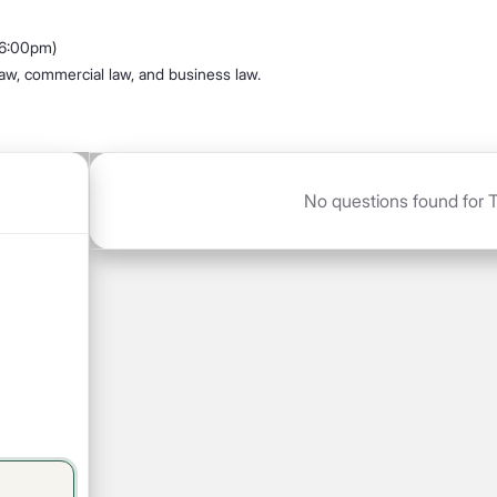
 6:00pm)
 law, commercial law, and business law.
No questions found for T