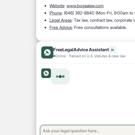
Website
:
www.bogaalaw.com
Phone
: (646) 392-8840 (Mon-Fri, 9:00am to
Legal Areas
: Tax law, contract law, corporate
Free Advice
: Free consultations available.
FreeLegalAdvice Assistant
AI
Online · Trained on U.S. statutes & case law