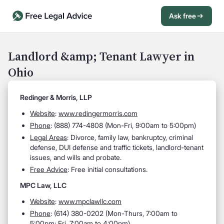
Ask free
Open Chat History
Sign in
1
Landlord &amp; Tenant Lawyer in
Ohio
Send message
Redinger & Morris, LLP
Website
:
www.redingermorris.com
Phone
: (888) 774-4808 (Mon-Fri, 9:00am to 5:00pm)
Legal Areas
: Divorce, family law, bankruptcy, criminal
defense, DUI defense and traffic tickets, landlord-tenant
issues, and wills and probate.
Free Advice
: Free initial consultations.
MPC Law, LLC
Website
:
www.mpclawllc.com
Phone
: (614) 380-0202 (Mon-Thurs, 7:00am to
5:00pm; Fri, 7:00am to 4:00pm)