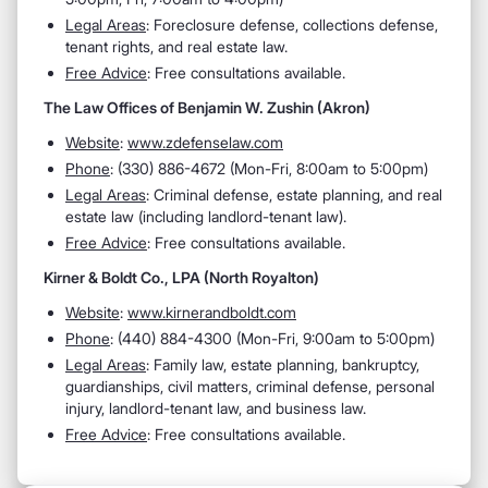
Legal Areas
: Foreclosure defense, collections defense,
tenant rights, and real estate law.
Free Advice
: Free consultations available.
The Law Offices of Benjamin W. Zushin (Akron)
Website
:
www.zdefenselaw.com
Phone
: (330) 886-4672 (Mon-Fri, 8:00am to 5:00pm)
Legal Areas
: Criminal defense, estate planning, and real
estate law (including landlord-tenant law).
Free Advice
: Free consultations available.
Kirner & Boldt Co., LPA (North Royalton)
Website
:
www.kirnerandboldt.com
Phone
: (440) 884-4300 (Mon-Fri, 9:00am to 5:00pm)
Legal Areas
: Family law, estate planning, bankruptcy,
guardianships, civil matters, criminal defense, personal
injury, landlord-tenant law, and business law.
Free Advice
: Free consultations available.