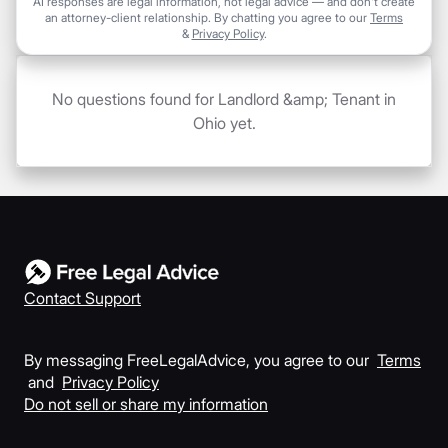
AI responses are legal information, not legal advice — and don't create
an attorney-client relationship. By chatting you agree to our
Terms
&
Privacy Policy
.
No questions found for Landlord &amp; Tenant in
Ohio yet.
Contact Support
By messaging FreeLegalAdvice, you agree to our
Terms
and
Privacy Policy
Do not sell or share my information