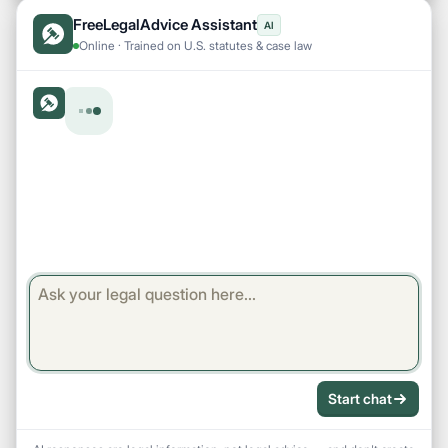
FreeLegalAdvice Assistant
AI
Online · Trained on U.S. statutes & case law
Start chat