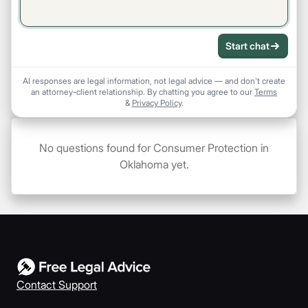
Start chat
AI responses are legal information, not legal advice — and don't create
an attorney-client relationship. By chatting you agree to our
Terms
&
Privacy Policy
.
No questions found for Consumer Protection in
Oklahoma yet.
Contact Support