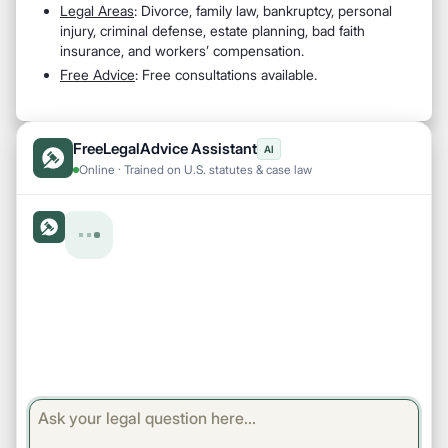
Legal Areas
: Divorce, family law, bankruptcy, personal
injury, criminal defense, estate planning, bad faith
insurance, and workers’ compensation.
Free Advice
: Free consultations available.
FreeLegalAdvice Assistant
AI
Online · Trained on U.S. statutes & case law