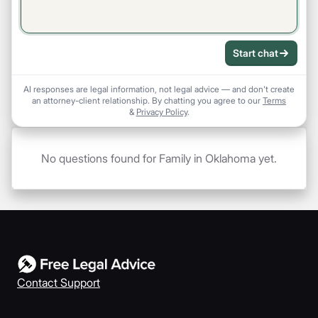
Start chat
AI responses are legal information, not legal advice — and don't create
an attorney-client relationship. By chatting you agree to our
Terms
&
Privacy Policy
.
No questions found for Family in Oklahoma yet.
Contact Support