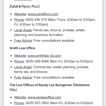
Zuhdi & Flynn, PLLC
Website
:
www.zuhdiflynn.com
Phone
: (405) 416-2711 (Mon-Thurs, 8:30am to 5:00pm;
Fri, 8:30am to 2:00pm)
Legal Areas
: Family law, divorce, probate, estate
planning, and business formation.
Free Advice
: Free consultations available.
Smith Law Office
Website
:
www.smithlaw-ok.com
Phone
: (405) 256-8184 (Mon-Fri, 9:00am to 5:00pm)
Legal Areas
: Criminal law, estate planning, probate,
family law, and divorce.
Free Advice
: Free consultations available.
The Law Offices of Randy Lee Bumgarner (Oklahoma
City)
Website
:
www.okclawoffice.com
Phone
: (405) 557-7800 (Mon-Fri, 8:30am to 5:00pm)