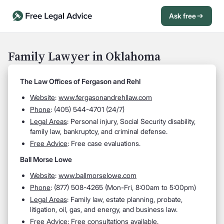
Ask free
Open Chat History
Sign in
1
Family Lawyer in Oklahoma
Send message
The Law Offices of Fergason and Rehl
Website
:
www.fergasonandrehllaw.com
Phone
: (405) 544-4701 (24/7)
Legal Areas
: Personal injury, Social Security disability,
family law, bankruptcy, and criminal defense.
Free Advice
: Free case evaluations.
Ball Morse Lowe
Website
:
www.ballmorselowe.com
Phone
: (877) 508-4265 (Mon-Fri, 8:00am to 5:00pm)
Legal Areas
: Family law, estate planning, probate,
litigation, oil, gas, and energy, and business law.
Free Advice
: Free consultations available.