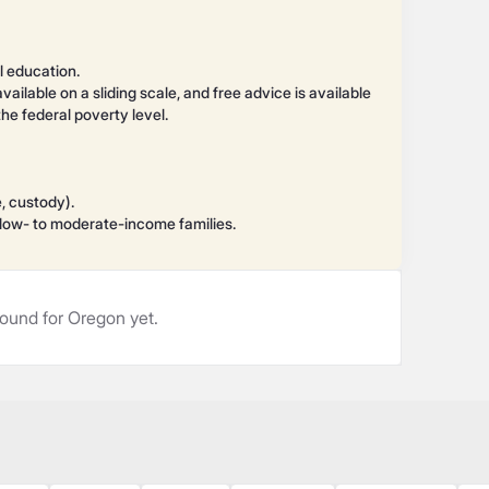
l education.
available on a sliding scale, and free advice is available
e federal poverty level.
e, custody).
r low- to moderate-income families.
ound for Oregon yet.