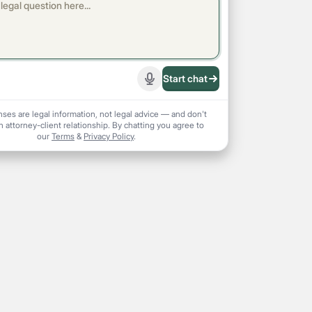
Start chat
Start recording
nses are legal information, not legal advice — and don't
n attorney-client relationship. By chatting you agree to
our
Terms
&
Privacy Policy
.