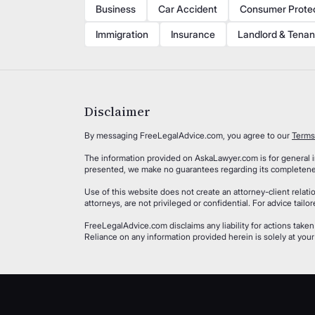
Business
Car Accident
Consumer Prote
Immigration
Insurance
Landlord & Tenan
Disclaimer
By messaging FreeLegalAdvice.com, you agree to our
Terms
The information provided on AskaLawyer.com is for general in
presented, we make no guarantees regarding its completeness
Use of this website does not create an attorney-client rela
attorneys, are not privileged or confidential. For advice tail
FreeLegalAdvice.com disclaims any liability for actions taken
Reliance on any information provided herein is solely at your