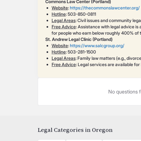
Commons Law Center (Portland)
Website
:
https://thecommonslawcenter.org/
Hotline
: 503-850-0811
Legal Areas
: Civil issues and community lega
Free Advice
: Assistance with legal advice is 
for people who earn below roughly 400% of th
St. Andrew Legal Clinic (Portland)
Website
:
https://www.salcgroup.org/
Hotline
: 503-281-1500
Legal Areas
: Family law matters (e.g., divorc
Free Advice
: Legal services are available fo
No questions f
Legal Categories in Oregon