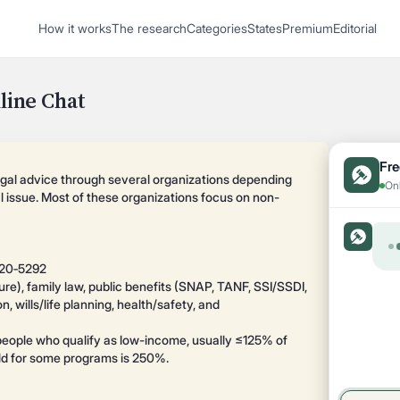
1
How it works
The research
Categories
States
Premium
Editorial
Start recording
Send message
line Chat
What's your
legal
Fre
egal advice through several organizations depending
Onl
al issue. Most of these organizations focus on non-
question?
520‑5292
ure), family law, public benefits (SNAP, TANF, SSI/SSDI,
, wills/life planning, health/safety, and
o people who qualify as low-income, usually ≤125% of
old for some programs is 250%.