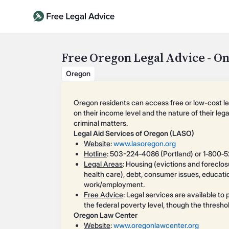
Free Oregon Legal Advice - On
Oregon
Oregon residents can access free or low-cost l
on their income level and the nature of their leg
criminal matters.
Legal Aid Services of Oregon (LASO)
Website
:
www.lasoregon.org
Hotline
: 503-224‑4086 (Portland) or 1‑800‑
Legal Areas
: Housing (evictions and foreclos
health care), debt, consumer issues, education
work/employment.
Free Advice
: Legal services are available t
the federal poverty level, though the thresh
Oregon Law Center
Website
:
www.oregonlawcenter.org