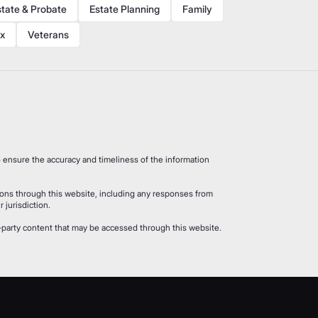
state & Probate
Estate Planning
Family
x
Veterans
 ensure the accuracy and timeliness of the information
ions through this website, including any responses from
 jurisdiction.
rd-party content that may be accessed through this website.