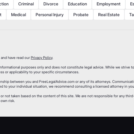
ction
Criminal
Divorce
Education
Employment
E
t
Medical
Personal Injury
Probate
Real Estate
Ta
and have read our
Privacy Policy
.
formational purposes only and does not constitute legal advice. While we strive to
 or applicability to your specific circumstances.
tionship between you and FreeLegalAdvice.com or any of its attorneys. Communicat
ored to your individual situation, we recommend consulting a licensed attorney in your
 or not taken based on the content of this site. We are not responsible for any thi
 own risk.