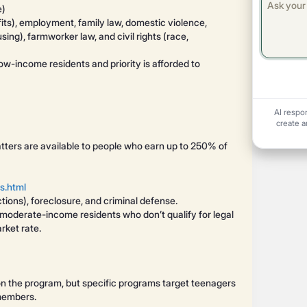
e)
fits), employment, family law, domestic violence,
ing), farmworker law, and civil rights (race,
low-income residents and priority is afforded to
AI respo
create a
atters are available to people who earn up to 250% of
s.html
ctions), foreclosure, and criminal defense.
r moderate-income residents who don’t qualify for legal
rket rate.
s on the program, but specific programs target teenagers
 members.