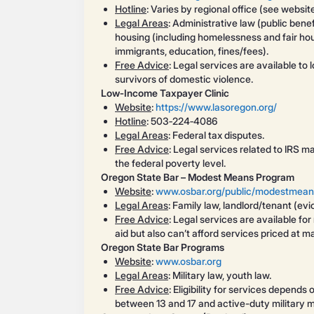
Hotline
: Varies by regional office (see websit
Legal Areas
: Administrative law (public bene
housing (including homelessness and fair hous
immigrants, education, fines/fees).
Free Advice
: Legal services are available to 
survivors of domestic violence.
Low‑Income Taxpayer Clinic
Website
:
https://www.lasoregon.org/
Hotline
: 503‑224‑4086
Legal Areas
: Federal tax disputes.
Free Advice
: Legal services related to IRS m
the federal poverty level.
Oregon State Bar – Modest Means Program
Website
:
www.osbar.org/public/modestmean
Legal Areas
: Family law, landlord/tenant (evi
Free Advice
: Legal services are available fo
aid but also can’t afford services priced at ma
Oregon State Bar Programs
Website
:
www.osbar.org
Legal Areas
: Military law, youth law.
Free Advice
: Eligibility for services depend
between 13 and 17 and active-duty military