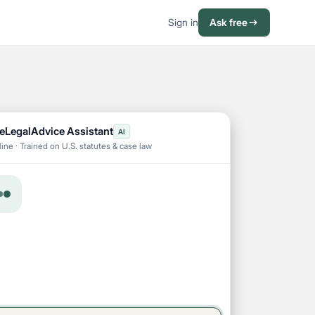
Sign in
Ask free
eLegalAdvice Assistant
AI
ine · Trained on U.S. statutes & case law