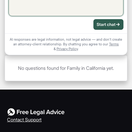
Start chat
AI responses are legal information, not legal advice — and don't create
an attorney-client relationship. By chatting you agree to our
Terms
&
Privacy Policy
.
No questions found for Family in California yet.
Contact Support