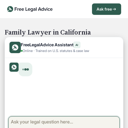
Ask free
Open Chat History
Sign in
1
Family Lawyer in California
Send message
FreeLegalAdvice Assistant
AI
Online · Trained on U.S. statutes & case law